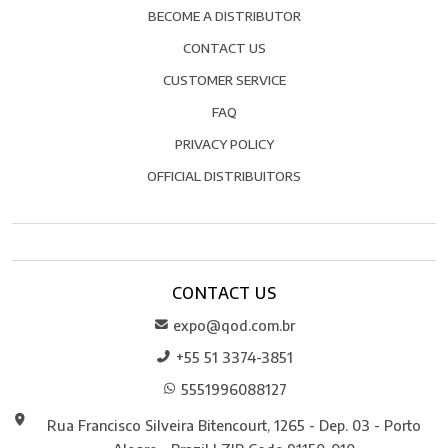
BECOME A DISTRIBUTOR
CONTACT US
CUSTOMER SERVICE
FAQ
PRIVACY POLICY
OFFICIAL DISTRIBUITORS
CONTACT US
expo@qod.com.br
+55 51 3374-3851
5551996088127
Rua Francisco Silveira Bitencourt, 1265 - Dep. 03 - Porto