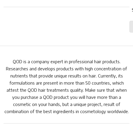
QOD is a company expert in professional hair products.
Researches and develops products with high concentration of
nutrients that provide unique results on hair. Currently, its
formulations are present in more than 50 countries, which
attest the QOD hair treatments quality. Make sure that when
you purchase a QOD product you will have more than a
cosmetic on your hands, but a unique project, result of
combination of the best ingredients in cosmetology worldwide.