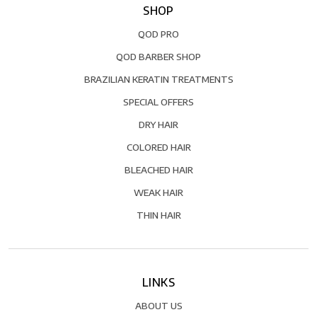
SHOP
QOD PRO
QOD BARBER SHOP
BRAZILIAN KERATIN TREATMENTS
SPECIAL OFFERS
DRY HAIR
COLORED HAIR
BLEACHED HAIR
WEAK HAIR
THIN HAIR
LINKS
ABOUT US