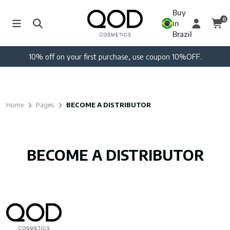
Buy
0
in
Brazil
10% off on your first purchase, use coupon 10%OFF.
Home
Pages
BECOME A DISTRIBUTOR
BECOME A DISTRIBUTOR