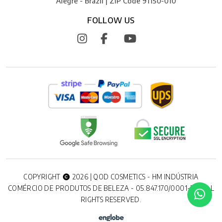
Alegre - Brazil | ZIP Code 91150-010
FOLLOW US
COPYRIGHT
2026 | QOD COSMETICS - HM INDÚSTRIA
COMÉRCIO DE PRODUTOS DE BELEZA - 05.847.170/0001-20. ALL
RIGHTS RESERVED.