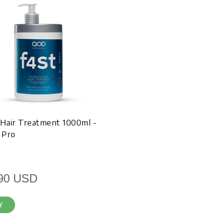
 Hair Treatment 1000ml -
 Pro
90 USD
Y