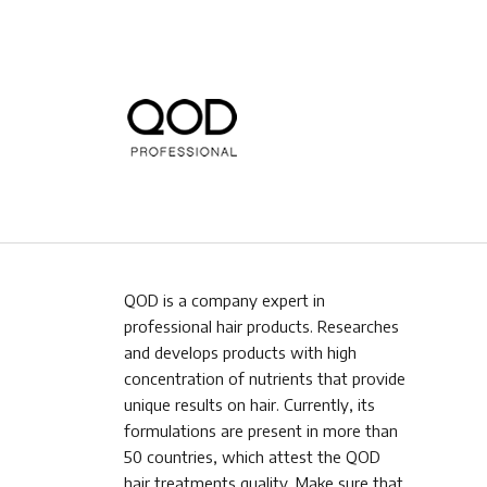
QOD is a company expert in
professional hair products. Researches
and develops products with high
concentration of nutrients that provide
unique results on hair. Currently, its
formulations are present in more than
50 countries, which attest the QOD
hair treatments quality. Make sure that