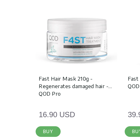
Fast Hair Mask 210g -
Fast
Regenerates damaged hair -
QOD
QOD Pro
16.90 USD
39.
BUY
BU