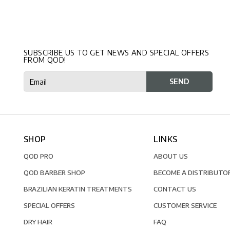
SUBSCRIBE US TO GET NEWS AND SPECIAL OFFERS
FROM QOD!
SHOP
LINKS
QOD PRO
ABOUT US
QOD BARBER SHOP
BECOME A DISTRIBUTO
BRAZILIAN KERATIN TREATMENTS
CONTACT US
SPECIAL OFFERS
CUSTOMER SERVICE
DRY HAIR
FAQ