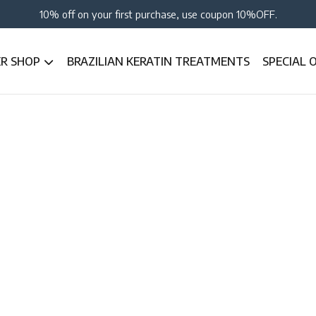
10% off on your first purchase, use coupon 10%OFF.
ER SHOP
BRAZILIAN KERATIN TREATMENTS
SPECIAL 