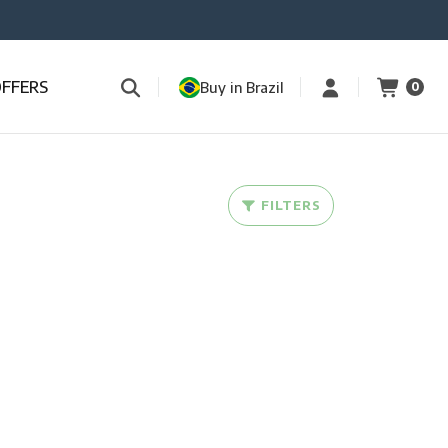
OFFERS
Buy in Brazil
0
FILTERS