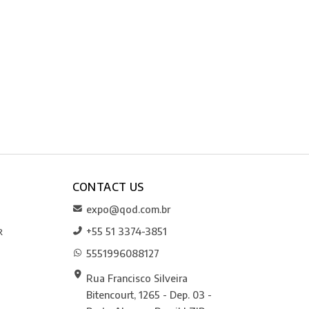
CONTACT US
expo@qod.com.br
+55 51 3374-3851
R
5551996088127
Rua Francisco Silveira
Bitencourt, 1265 - Dep. 03 -