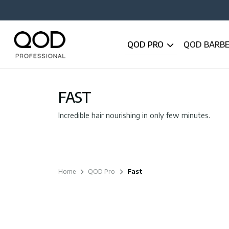
QOD PRO
QOD BARB
FAST
Incredible hair nourishing in only few minutes.
Home
QOD Pro
Fast