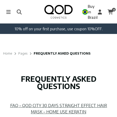
Buy
0
in
Brazil
10% off on your first purchase, use coupon 10%OFF.
Home
Pages
FREQUENTLY ASKED QUESTIONS
FREQUENTLY ASKED
QUESTIONS
FAQ – QOD CITY 30 DAYS STRAIGHT EFFECT HAIR
MASK – HOME USE KERATIN