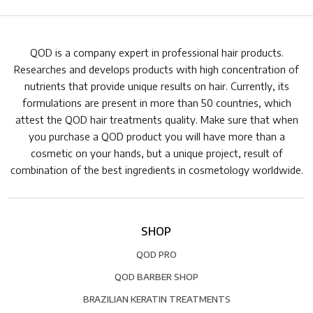
QOD is a company expert in professional hair products.
Researches and develops products with high concentration of
nutrients that provide unique results on hair. Currently, its
formulations are present in more than 50 countries, which
attest the QOD hair treatments quality. Make sure that when
you purchase a QOD product you will have more than a
cosmetic on your hands, but a unique project, result of
combination of the best ingredients in cosmetology worldwide.
SHOP
QOD PRO
QOD BARBER SHOP
BRAZILIAN KERATIN TREATMENTS