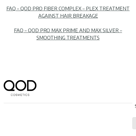
FAQ – QOD PRO FIBER COMPLEX – PLEX TREATMENT
AGAINST HAIR BREAKAGE
FAQ – QOD PRO MAX PRIME AND MAX SILVER –
SMOOTHING TREATMENTS