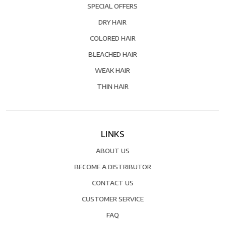
SPECIAL OFFERS
DRY HAIR
COLORED HAIR
BLEACHED HAIR
WEAK HAIR
THIN HAIR
LINKS
ABOUT US
BECOME A DISTRIBUTOR
CONTACT US
CUSTOMER SERVICE
FAQ