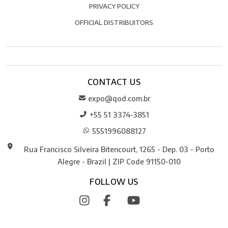
PRIVACY POLICY
OFFICIAL DISTRIBUITORS
CONTACT US
expo@qod.com.br
+55 51 3374-3851
5551996088127
Rua Francisco Silveira Bitencourt, 1265 - Dep. 03 - Porto
Alegre - Brazil | ZIP Code 91150-010
FOLLOW US