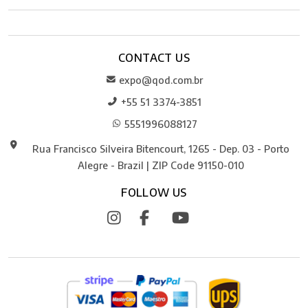
CONTACT US
expo@qod.com.br
+55 51 3374-3851
5551996088127
Rua Francisco Silveira Bitencourt, 1265 - Dep. 03 - Porto
Alegre - Brazil | ZIP Code 91150-010
FOLLOW US