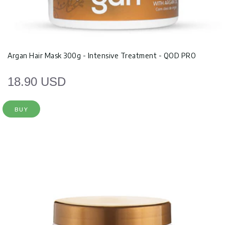
Argan Hair Mask 300g - Intensive Treatment - QOD PRO
18.90 USD
BUY