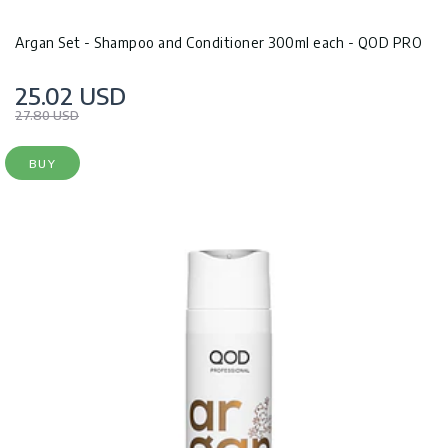
Argan Set - Shampoo and Conditioner 300ml each - QOD PRO
25.02 USD
27.80 USD
BUY