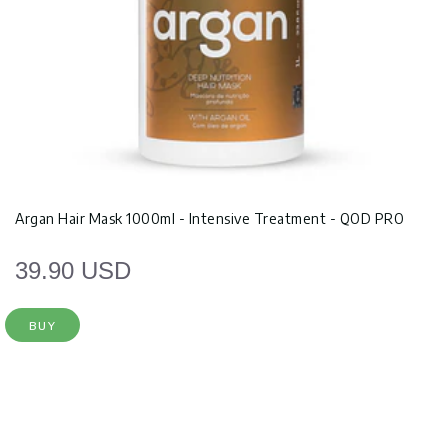
Argan Hair Mask 1000ml - Intensive Treatment - QOD PRO
39.90 USD
BUY