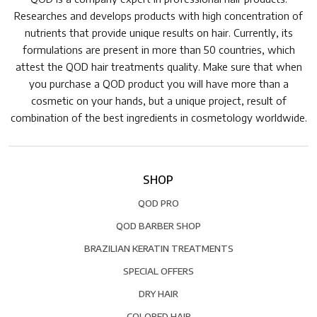
Researches and develops products with high concentration of
nutrients that provide unique results on hair. Currently, its
formulations are present in more than 50 countries, which
attest the QOD hair treatments quality. Make sure that when
you purchase a QOD product you will have more than a
cosmetic on your hands, but a unique project, result of
combination of the best ingredients in cosmetology worldwide.
SHOP
QOD PRO
QOD BARBER SHOP
BRAZILIAN KERATIN TREATMENTS
SPECIAL OFFERS
DRY HAIR
COLORED HAIR