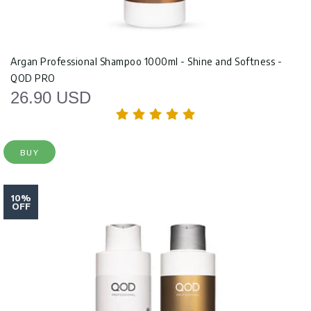
Argan Professional Shampoo 1000ml - Shine and Softness -
QOD PRO
26.90 USD
BUY
10%
OFF