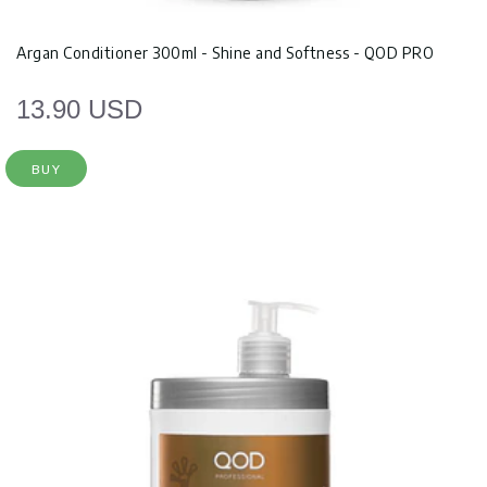
Argan Conditioner 300ml - Shine and Softness - QOD PRO
13.90 USD
BUY