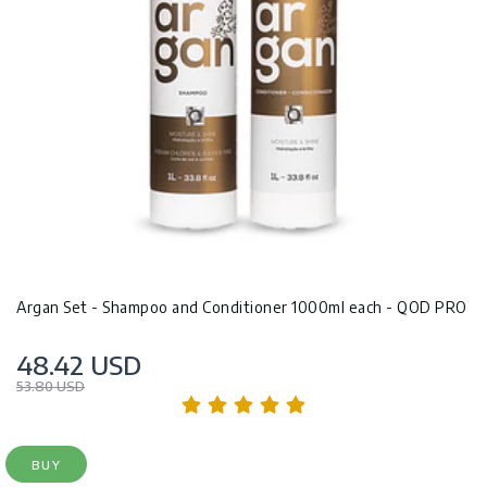
Argan Set - Shampoo and Conditioner 1000ml each - QOD PRO
48.42 USD
53.80 USD
BUY