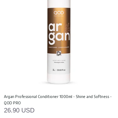
Argan Professional Conditioner 1000ml - Shine and Softness -
QOD PRO
26.90 USD