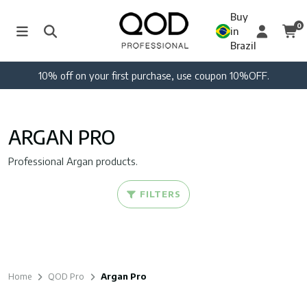
Buy
0
in
Brazil
10% off on your first purchase, use coupon 10%OFF.
ARGAN PRO
Professional Argan products.
FILTERS
Home
QOD Pro
Argan Pro