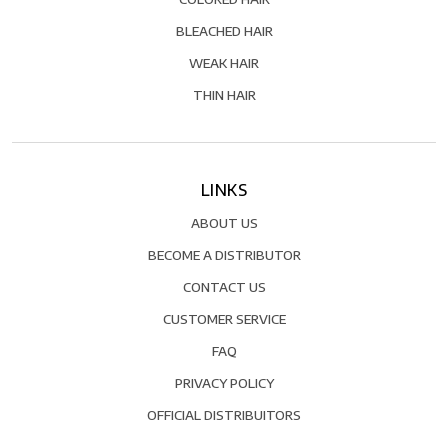
BLEACHED HAIR
WEAK HAIR
THIN HAIR
LINKS
ABOUT US
BECOME A DISTRIBUTOR
CONTACT US
CUSTOMER SERVICE
FAQ
PRIVACY POLICY
OFFICIAL DISTRIBUITORS