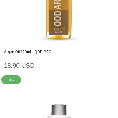
Argan Oil 120ml - QOD PRO
18.90 USD
BUY