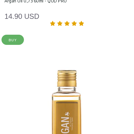
Argan Oil 0,73 60ml - QOD PRO
14.90 USD
BUY