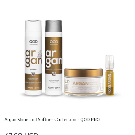
Argan Shine and Softness Collection - QOD PRO