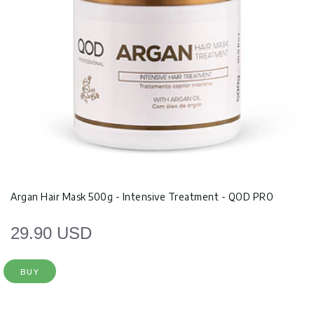
Argan Hair Mask 500g - Intensive Treatment - QOD PRO
29.90 USD
BUY