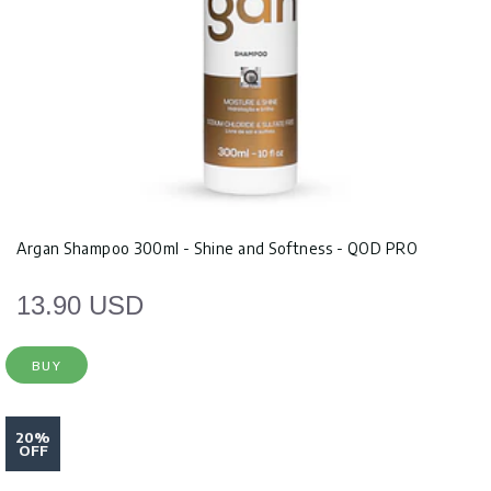
Argan Shampoo 300ml - Shine and Softness - QOD PRO
13.90 USD
BUY
20%
OFF