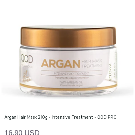
Argan Hair Mask 210g - Intensive Treatment - QOD PRO
16.90 USD