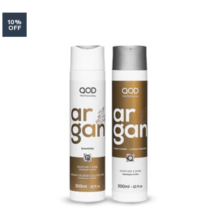
10%
OFF