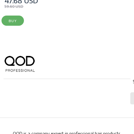
47.68 USD
59.60 USD
BUY
QOD is a company expert in professional hair products.