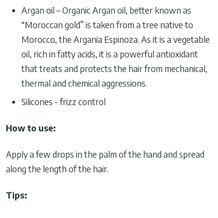
Argan oil – Organic Argan oil, better known as
“Moroccan gold” is taken from a tree native to
Morocco, the Argania Espinoza. As it is a vegetable
oil, rich in fatty acids, it is a powerful antioxidant
that treats and protects the hair from mechanical,
thermal and chemical aggressions.
Silicones - frizz control
How to use:
Apply a few drops in the palm of the hand and spread
along the length of the hair.
Tips: