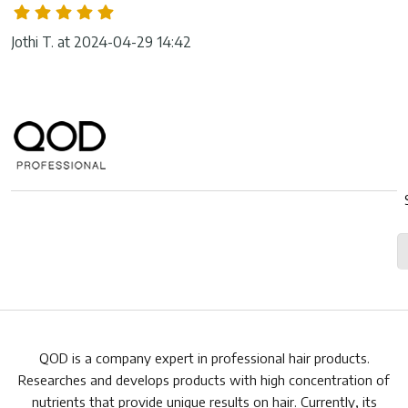
Jothi T. at 2024-04-29 14:42
QOD is a company expert in professional hair products.
Researches and develops products with high concentration of
nutrients that provide unique results on hair. Currently, its