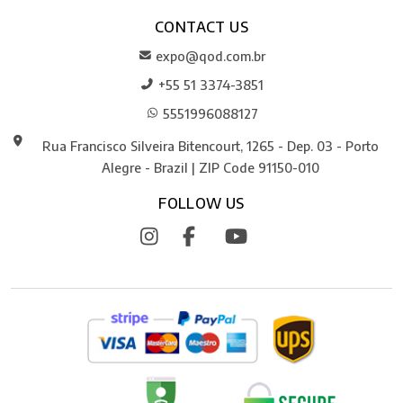
CONTACT US
expo@qod.com.br
+55 51 3374-3851
5551996088127
Rua Francisco Silveira Bitencourt, 1265 - Dep. 03 - Porto
Alegre - Brazil | ZIP Code 91150-010
FOLLOW US