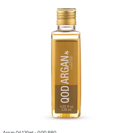
Argan Oil 120ml - QOD PRO