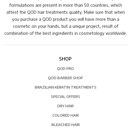
formulations are present in more than 50 countries, which
attest the QOD hair treatments quality. Make sure that when
you purchase a QOD product you will have more than a
cosmetic on your hands, but a unique project, result of
combination of the best ingredients in cosmetology worldwide.
SHOP
QOD PRO
QOD BARBER SHOP
BRAZILIAN KERATIN TREATMENTS
SPECIAL OFFERS
DRY HAIR
COLORED HAIR
BLEACHED HAIR