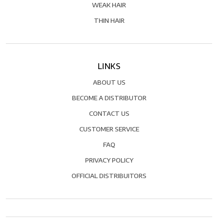
WEAK HAIR
THIN HAIR
LINKS
ABOUT US
BECOME A DISTRIBUTOR
CONTACT US
CUSTOMER SERVICE
FAQ
PRIVACY POLICY
OFFICIAL DISTRIBUITORS