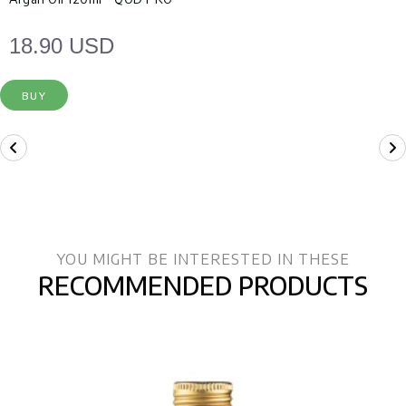
18.90 USD
BUY
YOU MIGHT BE INTERESTED IN THESE
RECOMMENDED PRODUCTS