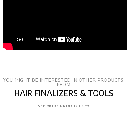
YOU MIGHT BE INTERESTED IN OTHER PRODUCTS
FROM
HAIR FINALIZERS & TOOLS
SEE MORE PRODUCTS