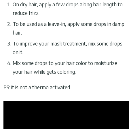
On dry hair, apply a few drops along hair length to
reduce frizz.
To be used as a leave-in, apply some drops in damp
hair.
To improve your mask treatment, mix some drops
on it.
Mix some drops to your hair color to moisturize
your hair while gets coloring.
PS: it is not a thermo activated.