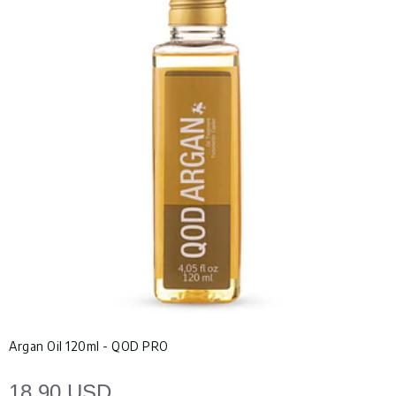
Argan Oil 120ml - QOD PRO
18.90 USD