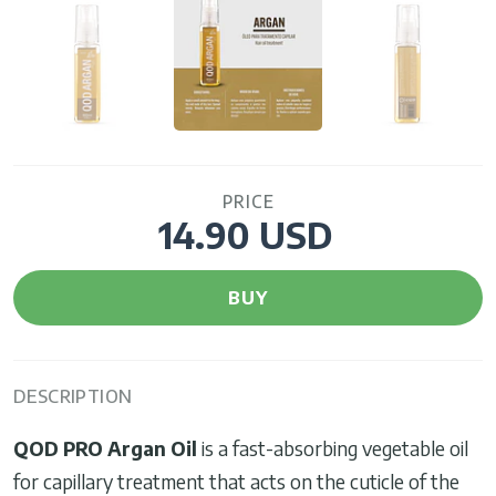
PRICE
14.90 USD
BUY
DESCRIPTION
QOD PRO Argan Oil
is a fast-absorbing vegetable oil
for capillary treatment that acts on the cuticle of the