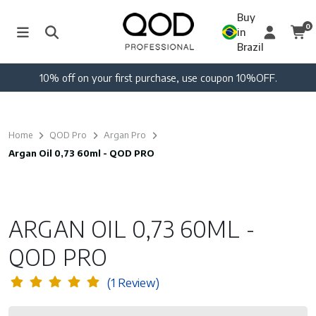
Buy
0
in
Brazil
n 10%OFF.
Free shipping on orders over 250 U
Home
QOD Pro
Argan Pro
Argan Oil 0,73 60ml - QOD PRO
ARGAN OIL 0,73 60ML -
QOD PRO
(1 Review)