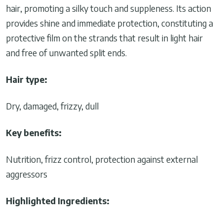
hair, promoting a silky touch and suppleness. Its action
provides shine and immediate protection, constituting a
protective film on the strands that result in light hair
and free of unwanted split ends.
Hair type:
Dry, damaged, frizzy, dull
Key benefits:
Nutrition, frizz control, protection against external
aggressors
Highlighted Ingredients: