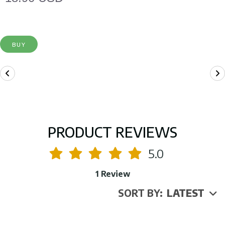
BUY
PRODUCT REVIEWS
5.0
1 Review
SORT BY:
LATEST