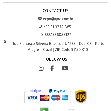
CONTACT US
expo@qod.com.br
+55 51 3374-3851
5551996088127
Rua Francisco Silveira Bitencourt, 1265 - Dep. 03 - Porto
Alegre - Brazil | ZIP Code 91150-010
FOLLOW US