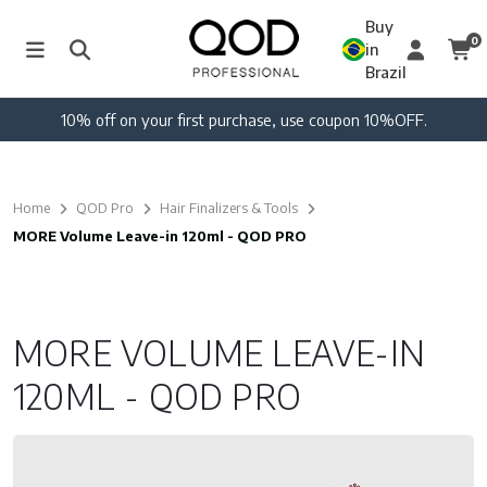
Buy
0
in
Brazil
10% off on your first purchase, use coupon 10%OFF.
Home
QOD Pro
Hair Finalizers & Tools
MORE Volume Leave-in 120ml - QOD PRO
MORE VOLUME LEAVE-IN
120ML - QOD PRO