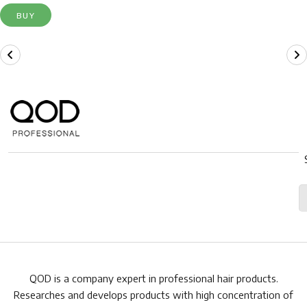
BUY
QOD is a company expert in professional hair products.
Researches and develops products with high concentration of