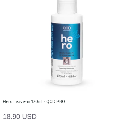
Hero Leave-in 120ml - QOD PRO
18.90 USD