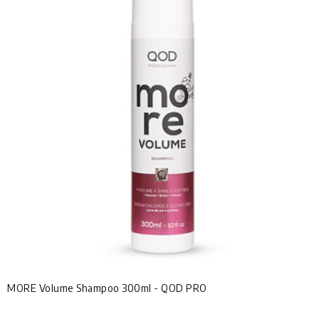
MORE Volume Shampoo 300ml - QOD PRO