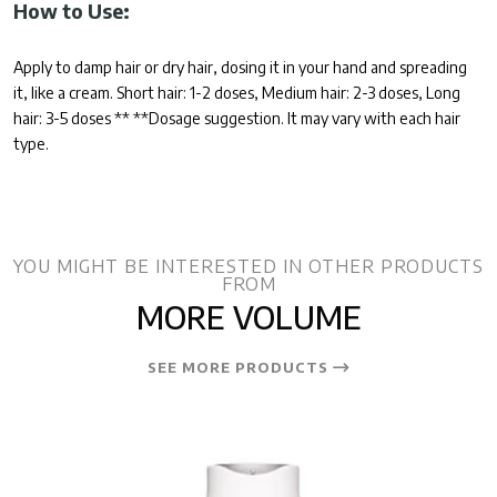
How to Use:
Apply to damp hair or dry hair, dosing it in your hand and spreading
it, like a cream. Short hair: 1-2 doses, Medium hair: 2-3 doses, Long
hair: 3-5 doses ** **Dosage suggestion. It may vary with each hair
type.
YOU MIGHT BE INTERESTED IN OTHER PRODUCTS
FROM
MORE VOLUME
SEE MORE PRODUCTS