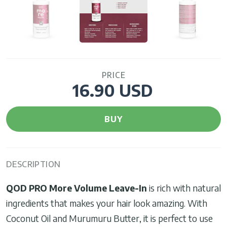
PRICE
16.90 USD
BUY
DESCRIPTION
QOD PRO More Volume Leave-In
is rich with natural
ingredients that makes your hair look amazing. With
Coconut Oil and Murumuru Butter, it is perfect to use