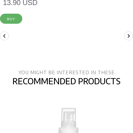
13.90 USD
BUY
YOU MIGHT BE INTERESTED IN THESE
RECOMMENDED PRODUCTS