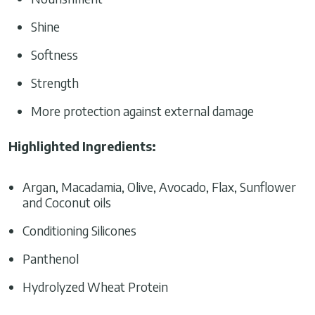
Shine
Softness
Strength
More protection against external damage
Highlighted Ingredients
:
Argan, Macadamia, Olive, Avocado, Flax, Sunflower
and Coconut oils
Conditioning Silicones
Panthenol
Hydrolyzed Wheat Protein