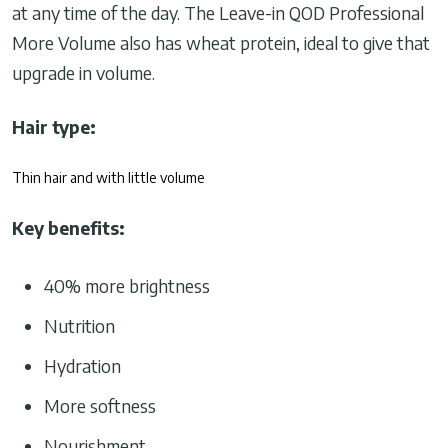
at any time of the day. The Leave-in QOD Professional
More Volume also has wheat protein, ideal to give that
upgrade in volume.
Hair type:
Thin hair and with little volume
Key benefits:
40% more brightness
Nutrition
Hydration
More softness
Nourishment