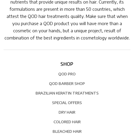
nutrients that provide unique results on hair. Currently, its
formulations are present in more than 50 countries, which
attest the QOD hair treatments quality. Make sure that when
you purchase a QOD product you will have more than a
cosmetic on your hands, but a unique project, result of
combination of the best ingredients in cosmetology worldwide.
SHOP
QOD PRO
QOD BARBER SHOP
BRAZILIAN KERATIN TREATMENTS
SPECIAL OFFERS
DRY HAIR
COLORED HAIR
BLEACHED HAIR