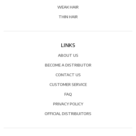
WEAK HAIR
THIN HAIR
LINKS
ABOUT US
BECOME A DISTRIBUTOR
CONTACT US
CUSTOMER SERVICE
FAQ
PRIVACY POLICY
OFFICIAL DISTRIBUITORS