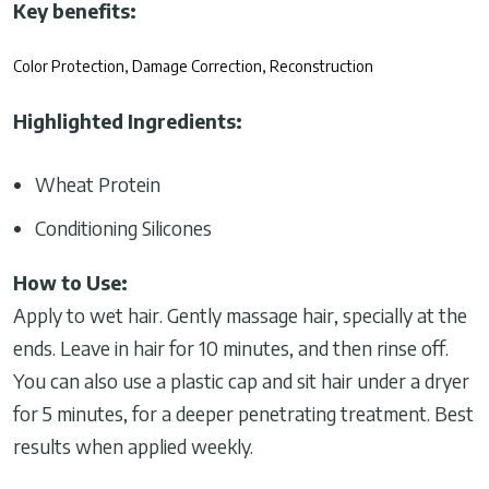
Key benefits:
Color Protection, Damage Correction, Reconstruction
Highlighted Ingredients:
Wheat Protein
Conditioning Silicones
How to Use:
Apply to wet hair. Gently massage hair, specially at the
ends. Leave in hair for 10 minutes, and then rinse off.
You can also use a plastic cap and sit hair under a dryer
for 5 minutes, for a deeper penetrating treatment. Best
results when applied weekly.