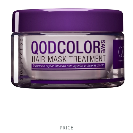
PRICE