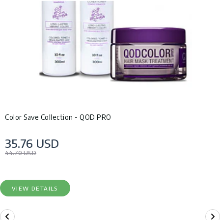
Color Save Collection - QOD PRO
35.76 USD
44.70 USD
VIEW DETAILS