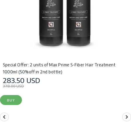
Special Offer: 2 units of Max Prime S-Fiber Hair Treatment
1000ml (50%off in 2nd bottle)
283.50 USD
378.00 USD
BUY