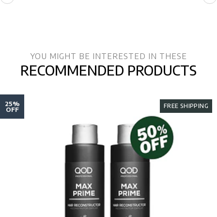
YOU MIGHT BE INTERESTED IN THESE
RECOMMENDED PRODUCTS
25%
FREE SHIPPING
OFF