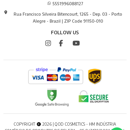
5551996088127
Rua Francisco Silveira Bitencourt, 1265 - Dep. 03 - Porto
Alegre - Brazil | ZIP Code 91150-010
FOLLOW US
COPYRIGHT
2026 | QOD COSMETICS - HM INDÚSTRIA