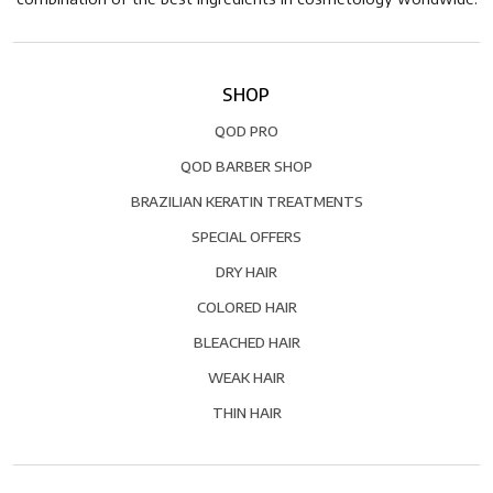
SHOP
QOD PRO
QOD BARBER SHOP
BRAZILIAN KERATIN TREATMENTS
SPECIAL OFFERS
DRY HAIR
COLORED HAIR
BLEACHED HAIR
WEAK HAIR
THIN HAIR