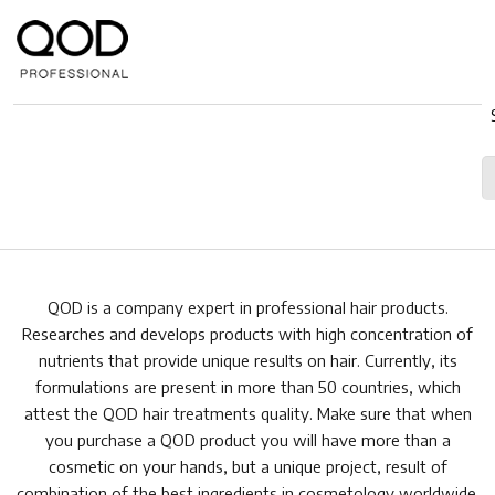
QOD is a company expert in professional hair products.
Researches and develops products with high concentration of
nutrients that provide unique results on hair. Currently, its
formulations are present in more than 50 countries, which
attest the QOD hair treatments quality. Make sure that when
you purchase a QOD product you will have more than a
cosmetic on your hands, but a unique project, result of
combination of the best ingredients in cosmetology worldwide.