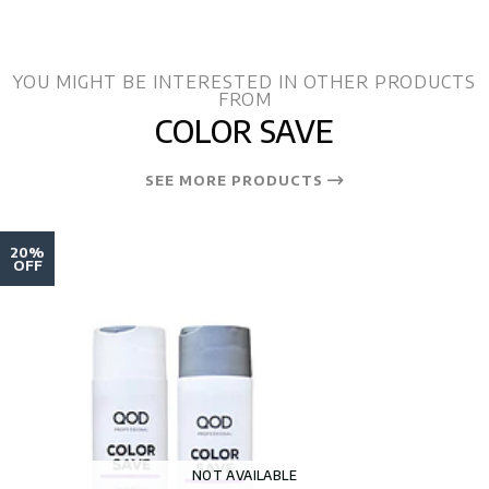
YOU MIGHT BE INTERESTED IN OTHER PRODUCTS
FROM
COLOR SAVE
SEE MORE PRODUCTS
20%
OFF
NOT AVAILABLE