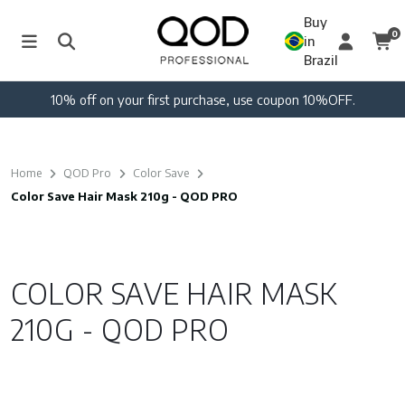
Buy
0
in
Brazil
10% off on your first purchase, use coupon 10%OFF.
Home
QOD Pro
Color Save
Color Save Hair Mask 210g - QOD PRO
COLOR SAVE HAIR MASK
210G - QOD PRO