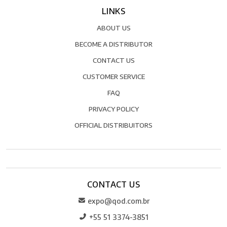
LINKS
ABOUT US
BECOME A DISTRIBUTOR
CONTACT US
CUSTOMER SERVICE
FAQ
PRIVACY POLICY
OFFICIAL DISTRIBUITORS
CONTACT US
expo@qod.com.br
+55 51 3374-3851