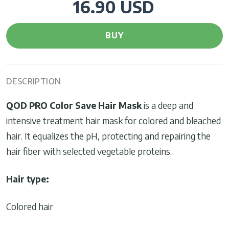
16.90 USD
BUY
DESCRIPTION
QOD PRO
Color Save Hair Mask
is a deep and
intensive treatment hair mask for colored and bleached
hair. It equalizes the pH, protecting and repairing the
hair fiber with selected vegetable proteins.
Hair type:
Colored hair