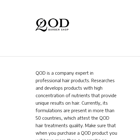
QOD is a company expert in
professional hair products. Researches
and develops products with high
concentration of nutrients that provide
unique results on hair. Currently, its
formulations are present in more than
50 countries, which attest the QOD
hair treatments quality. Make sure that
when you purchase a QOD product you