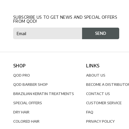
SUBSCRIBE US TO GET NEWS AND SPECIAL OFFERS
FROM QOD!
SHOP
LINKS
QOD PRO
ABOUT US
QOD BARBER SHOP
BECOME A DISTRIBUTO
BRAZILIAN KERATIN TREATMENTS
CONTACT US
SPECIAL OFFERS
CUSTOMER SERVICE
DRY HAIR
FAQ
COLORED HAIR
PRIVACY POLICY