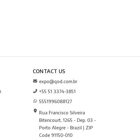
CONTACT US
expo@qod.com.br
+55 51 3374-3851
R
5551996088127
Rua Francisco Silveira
Bitencourt, 1265 - Dep. 03 -
Porto Alegre - Brazil | ZIP
Code 91150-010