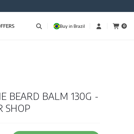
OFFERS
Buy in Brazil
0
NE BEARD BALM 130G -
R SHOP