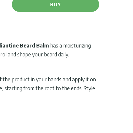
BUY
liantine Beard Balm
has a moisturizing
rol and shape your beard daily.
 the product in your hands and apply it on
 starting from the root to the ends. Style