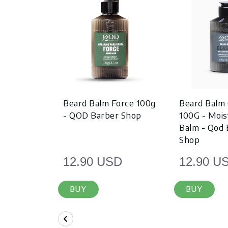
Beard Balm Force 100g
Beard Balm 
- QOD Barber Shop
100G - Mois
Balm - Qod 
Shop
12.90 USD
12.90 U
BUY
BUY