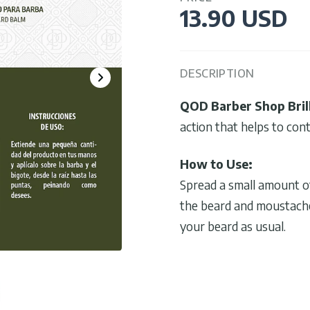
13.90 USD
DESCRIPTION
QOD Barber Shop Bril
action that helps to cont
How to Use:
Spread a small amount of
the beard and moustache,
your beard as usual.