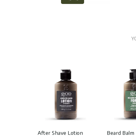
Y
After Shave Lotion
Beard Balm 