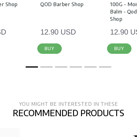
er Shop
QOD Barber Shop
100G - Moi
Balm - Qod
Shop
SD
12.90 USD
12.90 
BUY
BUY
YOU MIGHT BE INTERESTED IN THESE
RECOMMENDED PRODUCTS