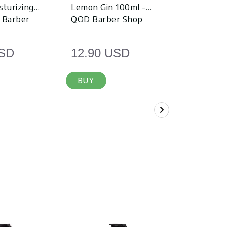
sturizing
Lemon Gin 100ml -
Spice Whi
 Barber
QOD Barber Shop
QOD Barb
USD
12.90 USD
12.90 
BUY
BUY