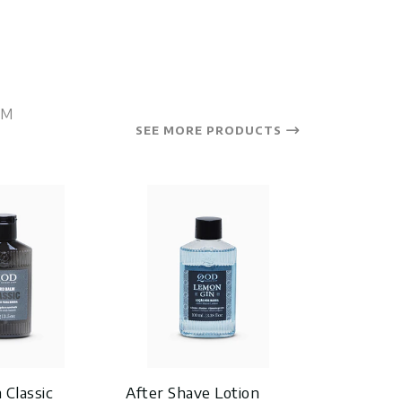
OM
SEE MORE PRODUCTS
 Classic
After Shave Lotion
After Sha