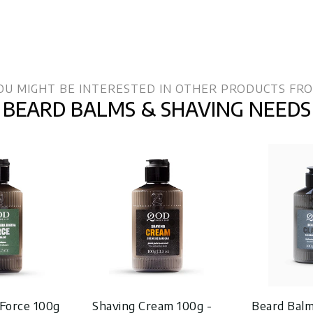
OU MIGHT BE INTERESTED IN OTHER PRODUCTS FR
BEARD BALMS & SHAVING NEEDS
Force 100g
Shaving Cream 100g -
Beard Balm