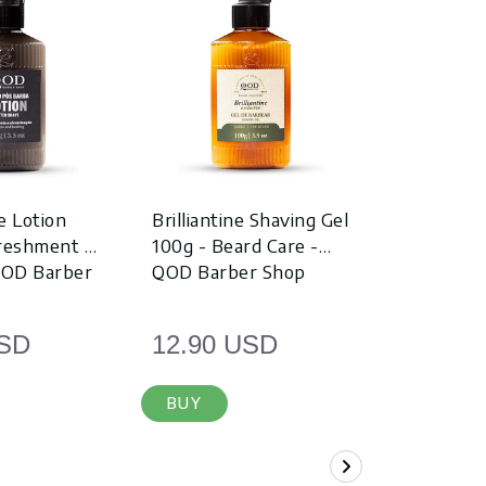
e Lotion
Brilliantine Shaving Gel
Travel Ki
freshment &
100g - Beard Care -
Shampoo 
QOD Barber
QOD Barber Shop
Hair Poma
USD
12.90 USD
9.90 U
BUY
BUY