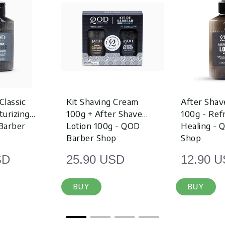
Classic
Kit Shaving Cream
After Shav
turizing
100g + After Shave
100g - Re
Barber
Lotion 100g - QOD
Healing - 
Barber Shop
Shop
SD
25.90 USD
12.90 
BUY
BUY