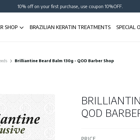
10% off on your first purchase, use coupon 10%OFF.
ER SHOP
BRAZILIAN KERATIN TREATMENTS
SPECIAL 
eeds
Brilliantine Beard Balm 130g - QOD Barber Shop
BRILLIANTI
QOD BARBE
PRICE