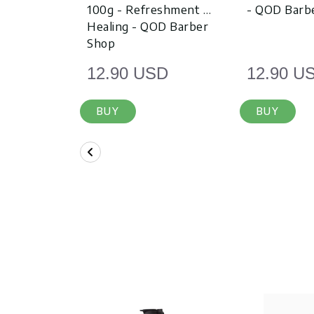
100g - Refreshment &
- QOD Barb
Healing - QOD Barber
Shop
12.90 USD
12.90 U
BUY
BUY