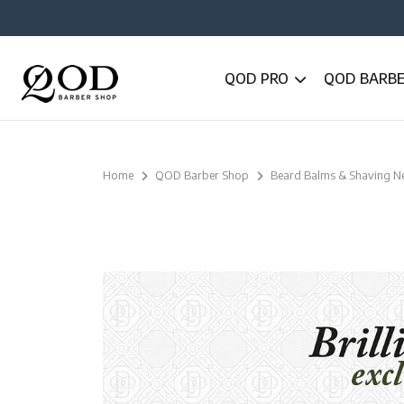
QOD PRO
QOD BARB
Home
QOD Barber Shop
Beard Balms & Shaving N