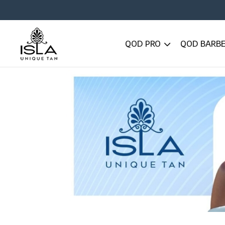
QOD PRO
QOD BARB