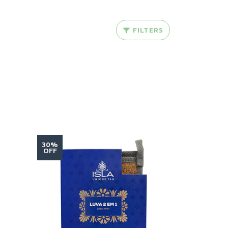
FILTERS
30%
OFF