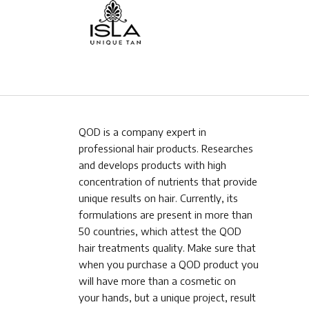
QOD is a company expert in
professional hair products. Researches
and develops products with high
concentration of nutrients that provide
unique results on hair. Currently, its
formulations are present in more than
50 countries, which attest the QOD
hair treatments quality. Make sure that
when you purchase a QOD product you
will have more than a cosmetic on
your hands, but a unique project, result