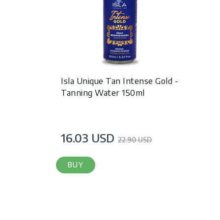
Isla Unique Tan Intense Gold -
Tanning Water 150ml
16.03 USD
22.90 USD
BUY