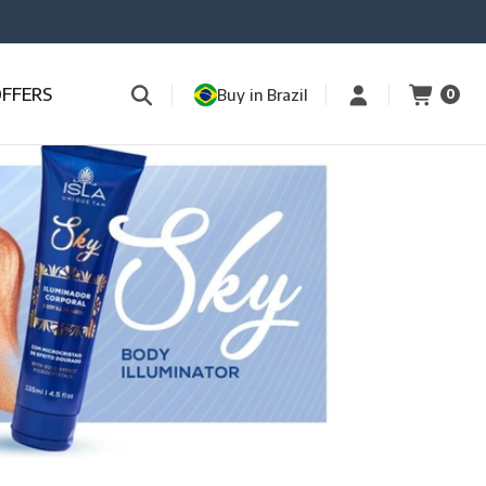
OFFERS
Buy in Brazil
0