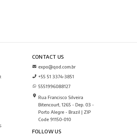
CONTACT US
expo@qod.com.br
+55 51 3374-3851
R
5551996088127
Rua Francisco Silveira
Bitencourt, 1265 - Dep. 03 -
Porto Alegre - Brazil | ZIP
Code 91150-010
S
FOLLOW US