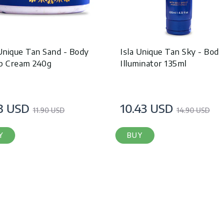
 Unique Tan Sand - Body
Isla Unique Tan Sky - Bo
b Cream 240g
Illuminator 135ml
3 USD
10.43 USD
11.90 USD
14.90 USD
Y
BUY