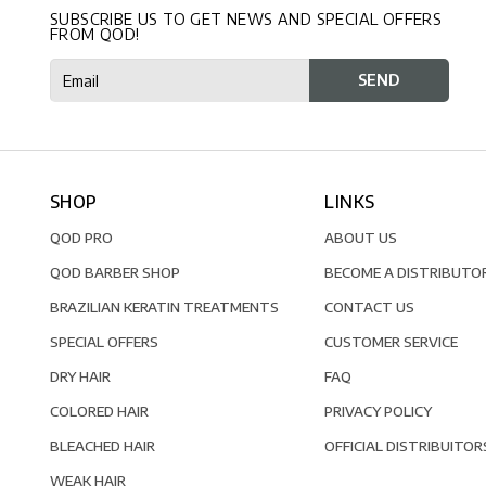
SUBSCRIBE US TO GET NEWS AND SPECIAL OFFERS
FROM QOD!
SHOP
LINKS
QOD PRO
ABOUT US
QOD BARBER SHOP
BECOME A DISTRIBUTO
BRAZILIAN KERATIN TREATMENTS
CONTACT US
SPECIAL OFFERS
CUSTOMER SERVICE
DRY HAIR
FAQ
COLORED HAIR
PRIVACY POLICY
BLEACHED HAIR
OFFICIAL DISTRIBUITOR
WEAK HAIR