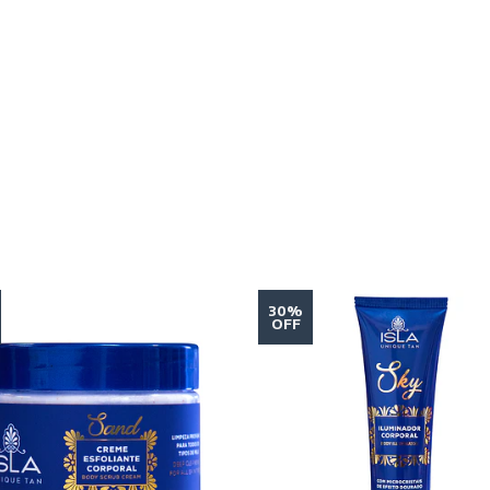
30%
OFF