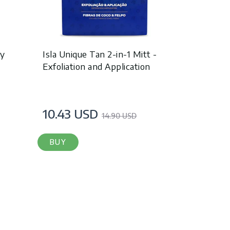
dy
Isla Unique Tan 2-in-1 Mitt -
Exfoliation and Application
10.43 USD
14.90 USD
BUY