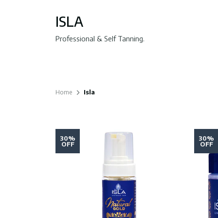
ISLA
Professional & Self Tanning.
Home
Isla
30%
30%
OFF
OFF