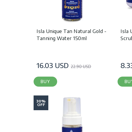
Isla Unique Tan Natural Gold -
Isla
Tanning Water 150ml
Scru
16.03 USD
8.3
22.90 USD
BUY
BU
30%
OFF