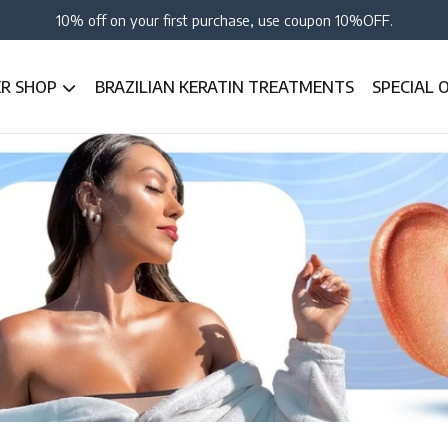
10% off on your first purchase, use coupon 10%OFF.
ER SHOP
BRAZILIAN KERATIN TREATMENTS
SPECIAL 