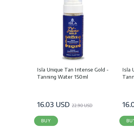
Isla Unique Tan Intense Gold -
Isla
Tanning Water 150ml
Tann
16.03 USD
16.
22.90 USD
BUY
BU