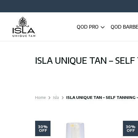
QOD PRO
QOD BARB
ISLA UNIQUE TAN – SELF
Home
Isla
ISLA UNIQUE TAN – SELF TANNING
30%
30%
OFF
OFF