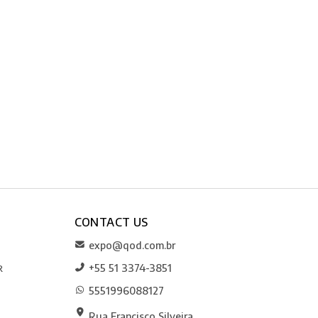
CONTACT US
expo@qod.com.br
+55 51 3374-3851
R
5551996088127
Rua Francisco Silveira