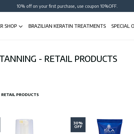
10% off on your first purchase, use coupon 10%OFF.
ER SHOP
BRAZILIAN KERATIN TREATMENTS
SPECIAL 
 TANNING - RETAIL PRODUCTS
 - RETAIL PRODUCTS
30%
OFF