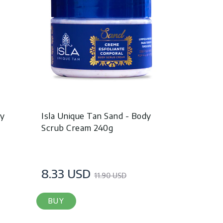
dy
Isla Unique Tan Sand - Body
Scrub Cream 240g
8.33 USD
11.90 USD
BUY