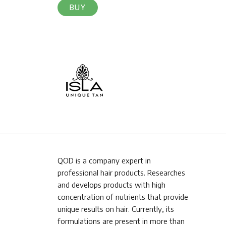
BUY
QOD is a company expert in
professional hair products. Researches
and develops products with high
concentration of nutrients that provide
unique results on hair. Currently, its
formulations are present in more than