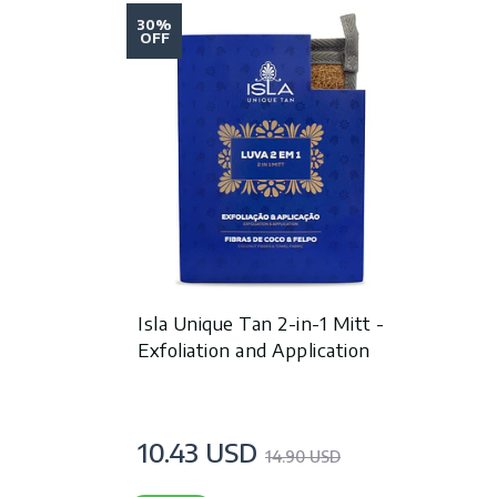
30%
OFF
Isla Unique Tan 2-in-1 Mitt -
Exfoliation and Application
10.43 USD
14.90 USD