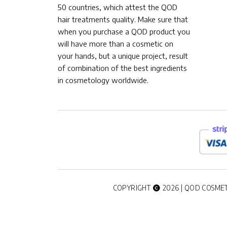
50 countries, which attest the QOD
hair treatments quality. Make sure that
when you purchase a QOD product you
will have more than a cosmetic on
your hands, but a unique project, result
of combination of the best ingredients
in cosmetology worldwide.
COPYRIGHT
2026 | QOD COSMET