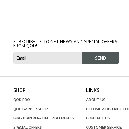
SUBSCRIBE US TO GET NEWS AND SPECIAL OFFERS
FROM QOD!
SHOP
LINKS
QOD PRO
ABOUT US
QOD BARBER SHOP
BECOME A DISTRIBUTO
BRAZILIAN KERATIN TREATMENTS
CONTACT US
SPECIAL OFFERS
CUSTOMER SERVICE