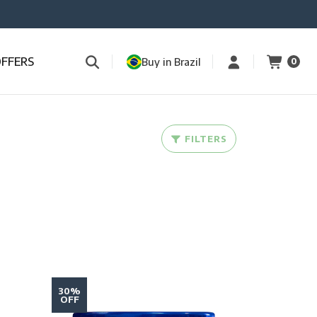
OFFERS
Buy in Brazil
0
FILTERS
30%
OFF