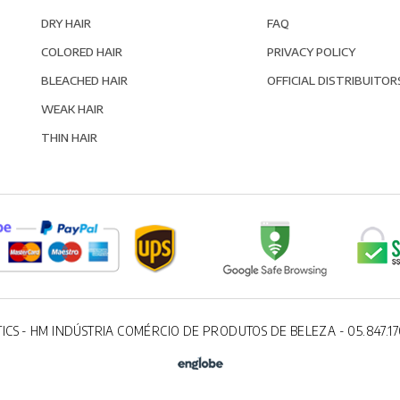
DRY HAIR
FAQ
COLORED HAIR
PRIVACY POLICY
BLEACHED HAIR
OFFICIAL DISTRIBUITOR
WEAK HAIR
THIN HAIR
ICS - HM INDÚSTRIA COMÉRCIO DE PRODUTOS DE BELEZA - 05.847.17