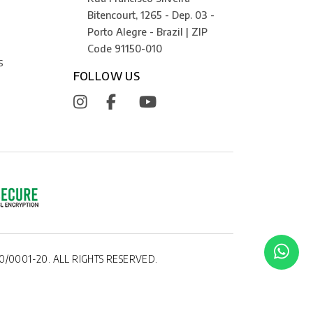
Bitencourt, 1265 - Dep. 03 -
Porto Alegre - Brazil | ZIP
Code 91150-010
S
FOLLOW US
0/0001-20. ALL RIGHTS RESERVED.