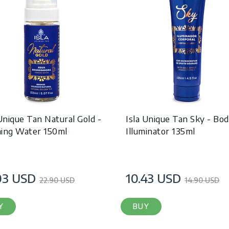
 Unique Tan Natural Gold -
Isla Unique Tan Sky - Bo
ing Water 150ml
Illuminator 135ml
03 USD
10.43 USD
22.90 USD
14.90 USD
Y
BUY