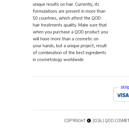
unique results on hair. Currently, its
formulations are present in more than
50 countries, which attest the QOD
hair treatments quality. Make sure that
when you purchase a QOD product you
will have more than a cosmetic on
your hands, but a unique project, result
of combination of the best ingredients
in cosmetology worldwide.
COPYRIGHT
2026 | QOD COSMET