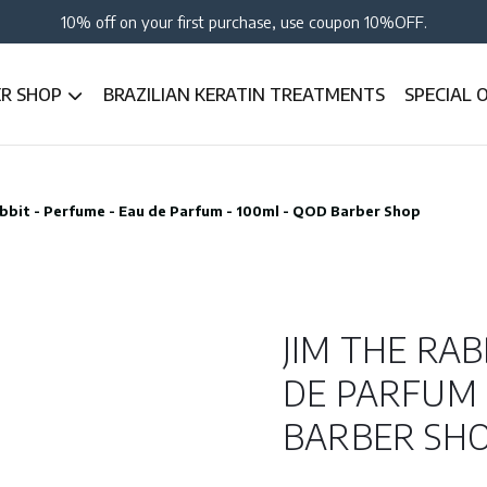
10% off on your first purchase, use coupon 10%OFF.
ER SHOP
BRAZILIAN KERATIN TREATMENTS
SPECIAL 
bbit - Perfume - Eau de Parfum - 100ml - QOD Barber Shop
JIM THE RAB
DE PARFUM 
BARBER SH