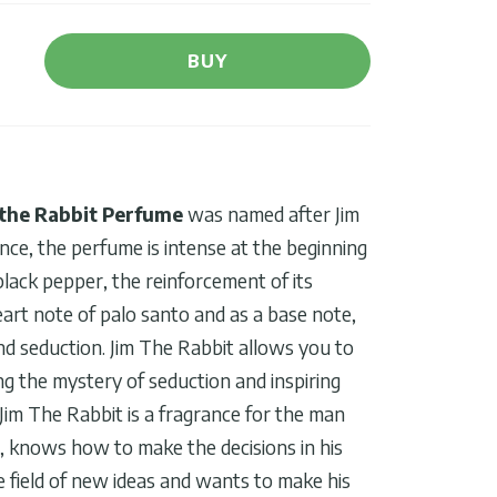
BUY
the Rabbit Perfume
was named after Jim
ence, the perfume is intense at the beginning
black pepper, the reinforcement of its
eart note of palo santo and as a base note,
d seduction. Jim The Rabbit allows you to
ng the mystery of seduction and inspiring
Jim The Rabbit is a fragrance for the man
n, knows how to make the decisions in his
he field of new ideas and wants to make his