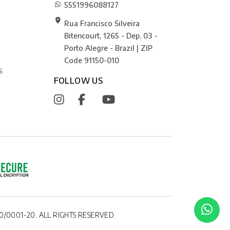
5551996088127
Rua Francisco Silveira
Bitencourt, 1265 - Dep. 03 -
Porto Alegre - Brazil | ZIP
Code 91150-010
S
FOLLOW US
0/0001-20. ALL RIGHTS RESERVED.