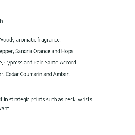
th
Woody aromatic fragrance.
epper, Sangria Orange and Hops.
, Cypress and Palo Santo Accord.
r, Cedar Coumarin and Amber.
 in strategic points such as neck, wrists
want.