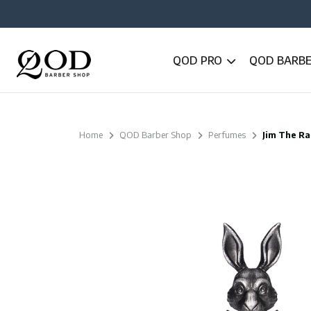
QOD PRO
QOD BARB
Home
QOD Barber Shop
Perfumes
Jim The Ra