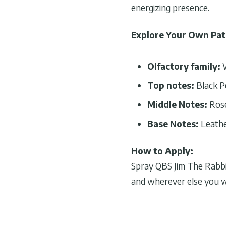
energizing presence.
Explore Your Own Pa
Olfactory family:
Top notes:
Black P
Middle Notes:
Rose
Base Notes:
Leathe
How to Apply:
Spray QBS Jim The Rabbit
and wherever else you 