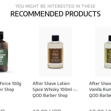
YOU MIGHT BE INTERESTED IN THESE
RECOMMENDED PRODUCTS
Force 100g
After Shave Lotion
After Shav
er Shop
Spice Whisky 100ml -
Vanilla Ru
QOD Barber Shop
QOD Barbe