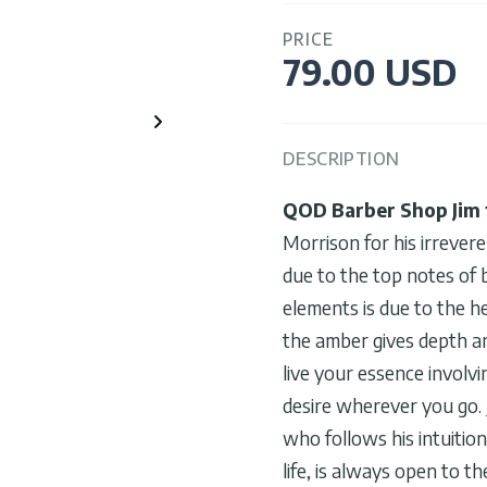
PRICE
79.00 USD
DESCRIPTION
QOD Barber Shop Jim 
Morrison for his irrever
due to the top notes of 
elements is due to the h
the amber gives depth an
live your essence involvi
desire wherever you go. 
who follows his intuitio
life, is always open to t