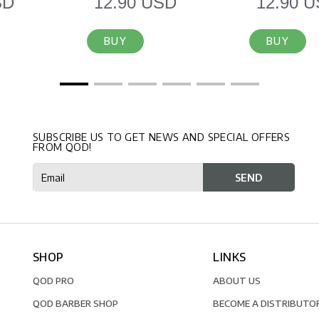
SD
12.90 USD
12.90 
BUY
BUY
SUBSCRIBE US TO GET NEWS AND SPECIAL OFFERS
FROM QOD!
SHOP
LINKS
QOD PRO
ABOUT US
QOD BARBER SHOP
BECOME A DISTRIBUTO