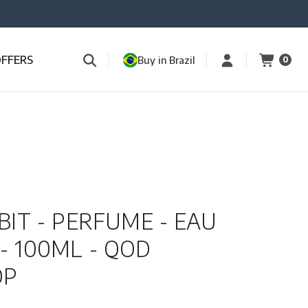
OFFERS
Buy in Brazil
0
BIT - PERFUME - EAU
- 100ML - QOD
OP