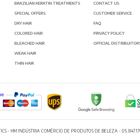
BRAZILIAN KERATIN TREATMENTS
CONTACT US
SPECIAL OFFERS
CUSTOMER SERVICE
DRY HAIR
FAQ
COLORED HAIR
PRIVACY POLICY
BLEACHED HAIR
OFFICIAL DISTRIBUITOR
WEAK HAIR
THIN HAIR
ICS - HM INDÚSTRIA COMÉRCIO DE PRODUTOS DE BELEZA - 05.847.17