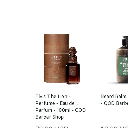
Elvis The Lion -
Beard Balm 
Perfume - Eau de
- QOD Barb
Parfum - 100ml - QOD
Barber Shop