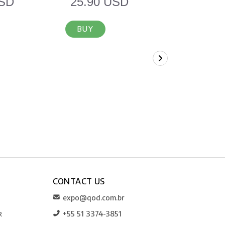
USD
25.90 USD
12.90 
BUY
BUY
CONTACT US
expo@qod.com.br
+55 51 3374-3851
R