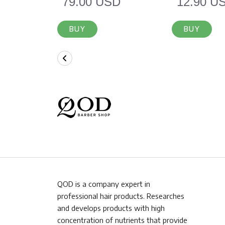
79.00 USD
12.90 U
BUY
BUY
QOD is a company expert in
professional hair products. Researches
and develops products with high
concentration of nutrients that provide