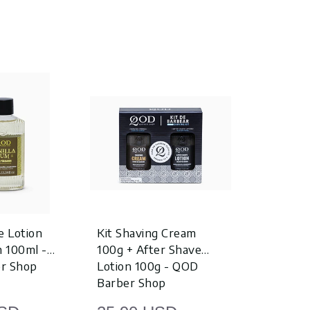
e Lotion
Kit Shaving Cream
After Sha
m 100ml -
100g + After Shave
Lemon Gin
r Shop
Lotion 100g - QOD
QOD Barb
Barber Shop