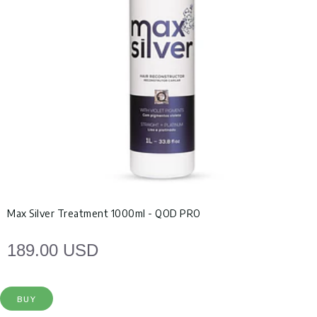
Max Silver Treatment 1000ml - QOD PRO
189.00 USD
BUY