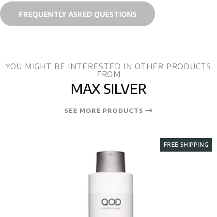
FREQUENTLY ASKED QUESTIONS
YOU MIGHT BE INTERESTED IN OTHER PRODUCTS
FROM
MAX SILVER
SEE MORE PRODUCTS
FREE SHIPPING