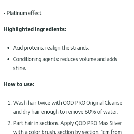
• Platinum effect
Highlighted Ingredients:
Acid proteins: realign the strands.
Conditioning agents: reduces volume and adds
shine.
How to use:
Wash hair twice with QOD PRO Original Cleanse
and dry hair enough to remove 80% of water.
Part hair in sections. Apply QOD PRO Max Silver
with a color brush, section by section, 1cm from