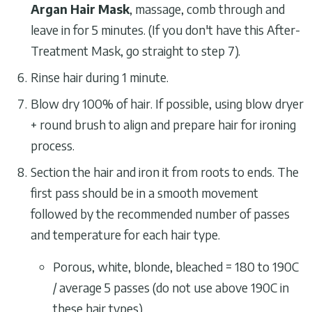
Argan Hair Mask
, massage, comb through and
leave in for 5 minutes. (If you don't have this After-
Treatment Mask, go straight to step 7).
Rinse hair during 1 minute.
Blow dry 100% of hair. If possible, using blow dryer
+ round brush to align and prepare hair for ironing
process.
Section the hair and iron it from roots to ends. The
first pass should be in a smooth movement
followed by the recommended number of passes
and temperature for each hair type.
Porous, white, blonde, bleached = 180 to 190C
/ average 5 passes (do not use above 190C in
these hair types)