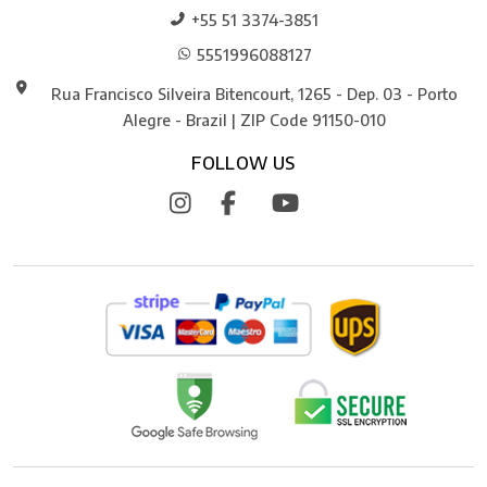
+55 51 3374-3851
5551996088127
Rua Francisco Silveira Bitencourt, 1265 - Dep. 03 - Porto
Alegre - Brazil | ZIP Code 91150-010
FOLLOW US