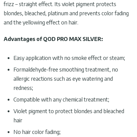
frizz – straight effect. Its violet pigment protects
blondes, bleached, platinum and prevents color fading
and the yellowing effect on hair.
Advantages of QOD PRO MAX SILVER:
Easy application with no smoke effect or steam;
Formaldehyde-free smoothing treatment, no
allergic reactions such as eye watering and
redness;
Compatible with any chemical treatment;
Violet pigment to protect blondes and bleached
hair
No hair color fading;