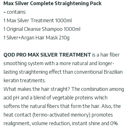
Max Silver Complete Straightening Pack
-
contains:
1 Max Silver Treatment 1000ml
1 Original Cleanse Shampoo 1000ml
1 Silver+Argan Hair Mask 210g
QOD PRO MAX SILVER TREATMENT
is a hair fiber
smoothing system with a more natural and longer-
lasting straightening effect than conventional Brazilian
keratin treatments.
What makes the hair straight? The combination among
acid pH and a blend of vegetable proteins which
softens the natural fibers that form the hair. Also, the
heat contact (termo-activated memory) promotes
realignment, volume reduction, instant shine and 0%