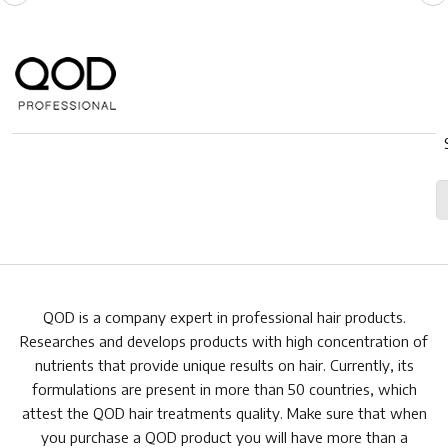
QOD is a company expert in professional hair products.
Researches and develops products with high concentration of
nutrients that provide unique results on hair. Currently, its
formulations are present in more than 50 countries, which
attest the QOD hair treatments quality. Make sure that when
you purchase a QOD product you will have more than a