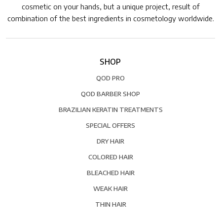
cosmetic on your hands, but a unique project, result of
combination of the best ingredients in cosmetology worldwide.
SHOP
QOD PRO
QOD BARBER SHOP
BRAZILIAN KERATIN TREATMENTS
SPECIAL OFFERS
DRY HAIR
COLORED HAIR
BLEACHED HAIR
WEAK HAIR
THIN HAIR