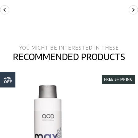
YOU MIGHT BE INTERESTED IN THESE
RECOMMENDED PRODUCTS
4%
FREE SHIPPING
OFF