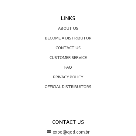
LINKS
ABOUT US
BECOME A DISTRIBUTOR
CONTACT US
CUSTOMER SERVICE
FAQ
PRIVACY POLICY
OFFICIAL DISTRIBUITORS
CONTACT US
expo@qod.com.br