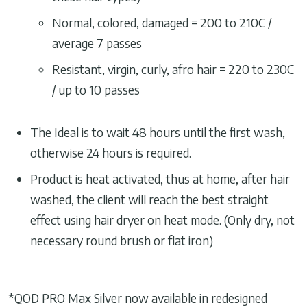
Normal, colored, damaged = 200 to 210C /
average 7 passes
Resistant, virgin, curly, afro hair = 220 to 230C
/ up to 10 passes
The Ideal is to wait 48 hours until the first wash,
otherwise 24 hours is required.
Product is heat activated, thus at home, after hair
washed, the client will reach the best straight
effect using hair dryer on heat mode. (Only dry, not
necessary round brush or flat iron)
*QOD PRO Max Silver now available in redesigned