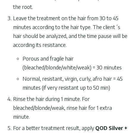
the root.
Leave the treatment on the hair from 30 to 45
minutes according to the hair type. The client´s
hair should be analyzed, and the time pause will be
according its resistance.
Porous and fragile hair
(bleached/blonde/white/weak) = 30 minutes
Normal, resistant, virgin, curly, afro hair = 45
minutes (if very resistant up to 50 min)
Rinse the hair during 1 minute. For
bleached/blonde/weak, rinse hair for 1 extra
minute.
For a better treatment result, apply
QOD Silver +