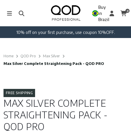
Buy
0
in
Brazil
10% off on your first purchase, use coupon 10%OFF.
Home
QOD Pro
Max Silver
Max Silver Complete Straightening Pack - QOD PRO
FREE SHIPPING
MAX SILVER COMPLETE
STRAIGHTENING PACK -
QOD PRO