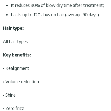
It reduces 90% of blow dry time after treatment;
Lasts up to 120 days on hair (average 90 days)
Hair type:
All hair types
Key benefits:
• Realignment
• Volume reduction
• Shine
• Zero frizz