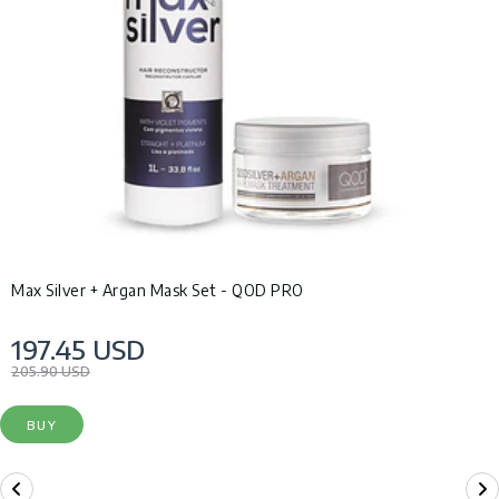
Max Silver + Argan Mask Set - QOD PRO
197.45 USD
205.90 USD
BUY