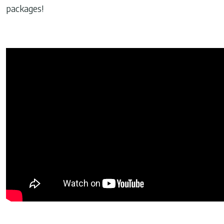
packages!