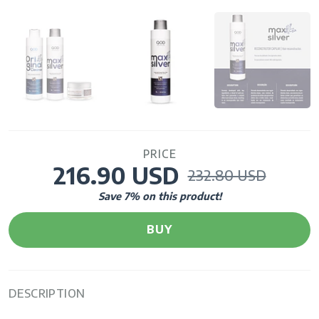
PRICE
216.90 USD
232.80 USD
Save
7
% on this product!
BUY
DESCRIPTION