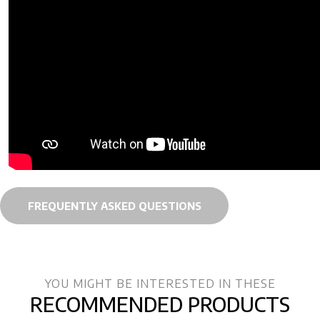
FREQUENTLY ASKED QUESTIONS
YOU MIGHT BE INTERESTED IN THESE
RECOMMENDED PRODUCTS