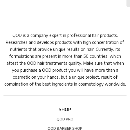
QOD is a company expert in professional hair products.
Researches and develops products with high concentration of
nutrients that provide unique results on hair. Currently, its
formulations are present in more than 50 countries, which
attest the QOD hair treatments quality. Make sure that when
you purchase a QOD product you will have more than a
cosmetic on your hands, but a unique project, result of
combination of the best ingredients in cosmetology worldwide.
SHOP
QOD PRO
QOD BARBER SHOP