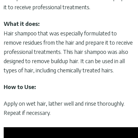
it to receive professional treatments.
What it does:
Hair shampoo that was especially formulated to
remove residues from the hair and prepare it to receive
professional treatments. This hair shampoo was also
designed to remove buildup hair. It can be used in all
types of hair, including chemically treated hairs.
How to Use:
Apply on wet hair, lather well and rinse thoroughly.
Repeat if necessary.