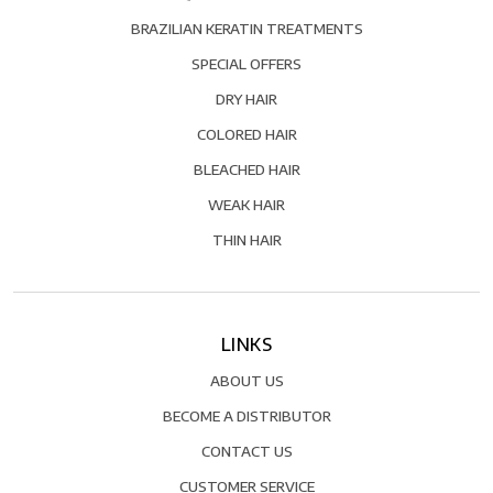
BRAZILIAN KERATIN TREATMENTS
SPECIAL OFFERS
DRY HAIR
COLORED HAIR
BLEACHED HAIR
WEAK HAIR
THIN HAIR
LINKS
ABOUT US
BECOME A DISTRIBUTOR
CONTACT US
CUSTOMER SERVICE