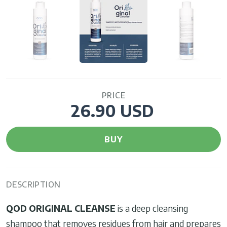
PRICE
26.90 USD
BUY
DESCRIPTION
QOD ORIGINAL CLEANSE
is a deep cleansing
shampoo that removes residues from hair and prepares