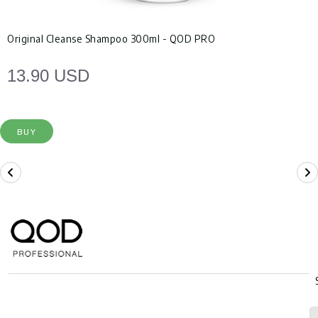
Original Cleanse Shampoo 300ml - QOD PRO
13.90 USD
BUY