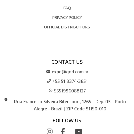
FAQ
PRIVACY POLICY
OFFICIAL DISTRIBUITORS
CONTACT US
expo@qod.com.br
+55 51 3374-3851
5551996088127
Rua Francisco Silveira Bitencourt, 1265 - Dep. 03 - Porto
Alegre - Brazil | ZIP Code 91150-010
FOLLOW US