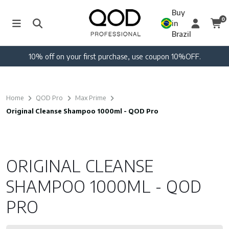
Buy
0
in
Brazil
10% off on your first purchase, use coupon 10%OFF.
Home
QOD Pro
Max Prime
Original Cleanse Shampoo 1000ml - QOD Pro
ORIGINAL CLEANSE
SHAMPOO 1000ML - QOD
PRO