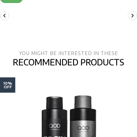
YOU MIGHT BE INTERESTED IN THESE
RECOMMENDED PRODUCTS
10%
OFF