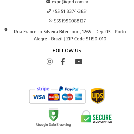
expo@qod.com.br
+55 51 3374-3851
5551996088127
Rua Francisco Silveira Bitencourt, 1265 - Dep. 03 - Porto
Alegre - Brazil | ZIP Code 91150-010
FOLLOW US