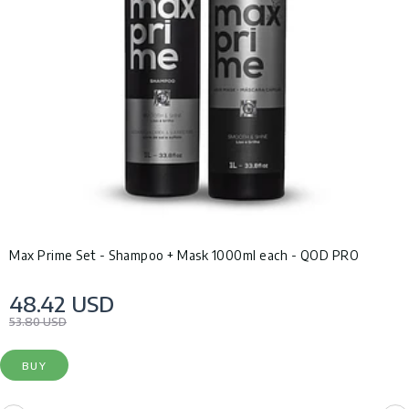
Max Prime Set - Shampoo + Mask 1000ml each - QOD PRO
48.42 USD
53.80 USD
BUY