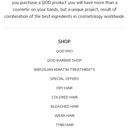
you purchase a QOD product you will have more than a
cosmetic on your hands, but a unique project, result of
combination of the best ingredients in cosmetology worldwide.
SHOP
QOD PRO
QOD BARBER SHOP
BRAZILIAN KERATIN TREATMENTS
SPECIAL OFFERS
DRY HAIR
COLORED HAIR
BLEACHED HAIR
WEAK HAIR
THIN HAIR