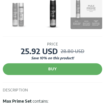
PRICE
25.92 USD
28.80 USD
Save
10
% on this product!
BUY
DESCRIPTION
Max Prime Set
contains: