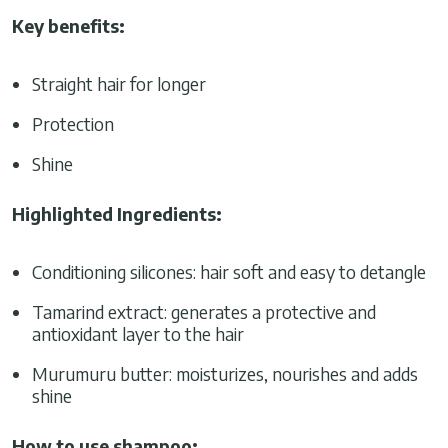
Key benefits:
Straight hair for longer
Protection
Shine
Highlighted Ingredients:
Conditioning silicones: hair soft and easy to detangle
Tamarind extract: generates a protective and
antioxidant layer to the hair
Murumuru butter: moisturizes, nourishes and adds
shine
How to use shampoo: