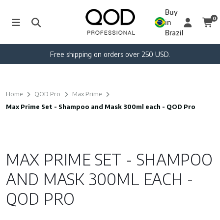
Buy
0
in
Brazil
Free shipping on orders over 250 USD.
Home
QOD Pro
Max Prime
Max Prime Set - Shampoo and Mask 300ml each - QOD Pro
MAX PRIME SET - SHAMPOO
AND MASK 300ML EACH -
QOD PRO