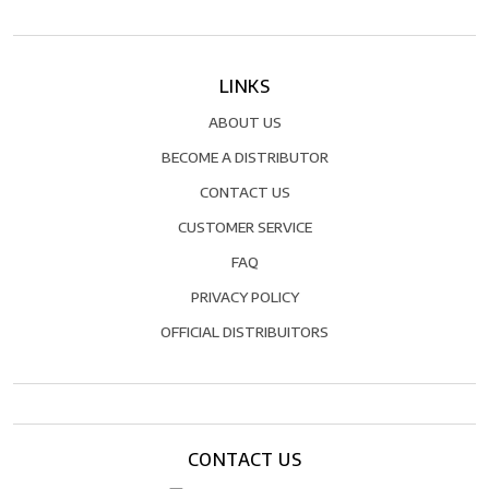
LINKS
ABOUT US
BECOME A DISTRIBUTOR
CONTACT US
CUSTOMER SERVICE
FAQ
PRIVACY POLICY
OFFICIAL DISTRIBUITORS
CONTACT US