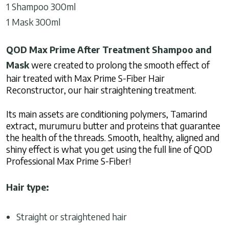
1 Shampoo 300ml
1 Mask 300ml
QOD Max Prime After Treatment Shampoo and
Mask
were created to prolong the smooth effect of
hair treated with Max Prime S-Fiber Hair
Reconstructor, our hair straightening treatment.
Its main assets are conditioning polymers, Tamarind
extract, murumuru butter and proteins that guarantee
the health of the threads. Smooth, healthy, aligned and
shiny effect is what you get using the full line of QOD
Professional Max Prime S-Fiber!
Hair type:
Straight or straightened hair