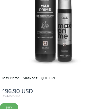
Max Prime + Mask Set - QOD PRO
196.90 USD
203.90 USD
BUY