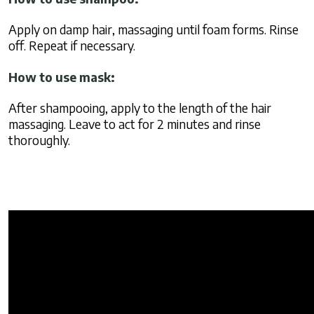
Apply on damp hair, massaging until foam forms. Rinse
off. Repeat if necessary.
How to use mask:
After shampooing, apply to the length of the hair
massaging. Leave to act for 2 minutes and rinse
thoroughly.