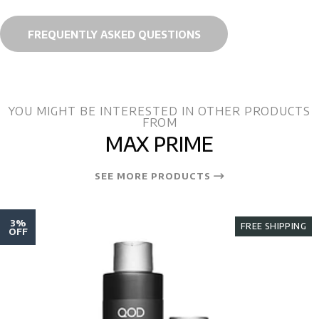
FREQUENTLY ASKED QUESTIONS
YOU MIGHT BE INTERESTED IN OTHER PRODUCTS
FROM
MAX PRIME
SEE MORE PRODUCTS
3%
FREE SHIPPING
OFF