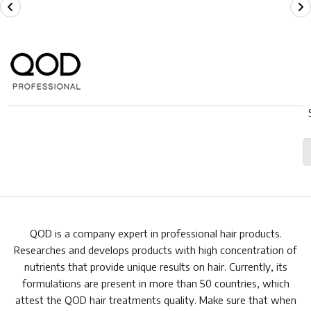
QOD is a company expert in professional hair products.
Researches and develops products with high concentration of
nutrients that provide unique results on hair. Currently, its
formulations are present in more than 50 countries, which
attest the QOD hair treatments quality. Make sure that when