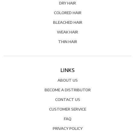
DRY HAIR
COLORED HAIR
BLEACHED HAIR
WEAK HAIR
THIN HAIR
LINKS
ABOUT US
BECOME A DISTRIBUTOR
CONTACT US
CUSTOMER SERVICE
FAQ
PRIVACY POLICY