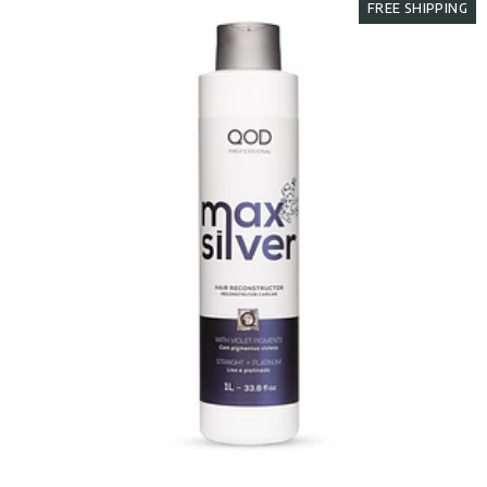
FREE SHIPPING