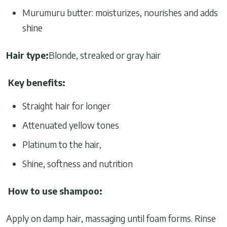
Murumuru butter: moisturizes, nourishes and adds
shine
Hair type:
Blonde, streaked or gray hair
Key benefits:
Straight hair for longer
Attenuated yellow tones
Platinum to the hair,
Shine, softness and nutrition
How to use shampoo:
Apply on damp hair, massaging until foam forms. Rinse