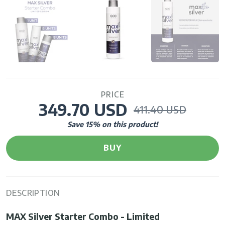
PRICE
349.70 USD
411.40 USD
Save
15
% on this product!
BUY
DESCRIPTION
MAX Silver Starter Combo - Limited