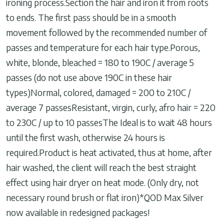
ironing process.Section the hair and iron it from roots
to ends. The first pass should be in a smooth
movement followed by the recommended number of
passes and temperature for each hair type.Porous,
white, blonde, bleached = 180 to 190C / average 5
passes (do not use above 190C in these hair
types)Normal, colored, damaged = 200 to 210C /
average 7 passesResistant, virgin, curly, afro hair = 220
to 230C / up to 10 passesThe Ideal is to wait 48 hours
until the first wash, otherwise 24 hours is
required.Product is heat activated, thus at home, after
hair washed, the client will reach the best straight
effect using hair dryer on heat mode. (Only dry, not
necessary round brush or flat iron)*QOD Max Silver
now available in redesigned packages!