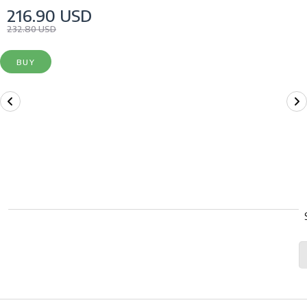
216.90 USD
232.80 USD
BUY