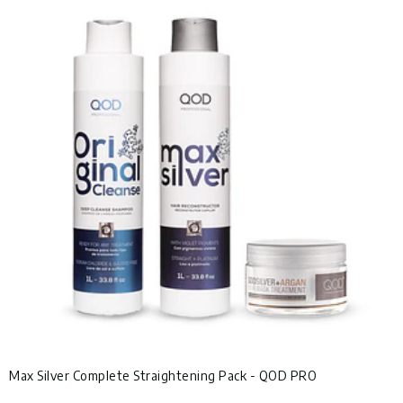
Max Silver Complete Straightening Pack - QOD PRO