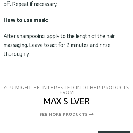
off. Repeat if necessary.
How to use mask:
After shampooing, apply to the length of the hair
massaging. Leave to act for 2 minutes and rinse
thoroughly.
YOU MIGHT BE INTERESTED IN OTHER PRODUCTS
FROM
MAX SILVER
SEE MORE PRODUCTS