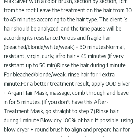
Max Silver with a color brush, section by section, 1cm
from the root.Leave the treatment on the hair from 30
to 45 minutes according to the hair type. The client´s
hair should be analyzed, and the time pause will be
according its resistance.Porous and fragile hair
(bleached/blonde/white/weak) = 30 minutesNormal,
resistant, virgin, curly, afro hair = 45 minutes (if very
resistant up to 50 min)Rinse the hair during 1 minute.
For bleached/blonde/weak, rinse hair for 1 extra
minute.For a better treatment result, apply QOD Silver
+ Argan Hair Mask, massage, comb through and leave
in for 5 minutes. (If you don't have this After-
Treatment Mask, go straight to step 7).Rinse hair
during 1 minute.Blow dry 100% of hair. If possible, using
blow dryer + round brush to align and prepare hair for