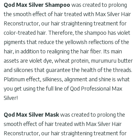
Qod Max Silver Shampoo
was created to prolong
the smooth effect of hair treated with Max Silver Hair
Reconstructor, our hair straightening treatment for
color-treated hair. Therefore, the shampoo has violet
pigments that reduce the yellowish reflections of the
hair, in addition to realigning the hair fiber. Its main
assets are violet dye, wheat protein, murumuru butter
and silicones that guarantee the health of the threads.
Platinum effect, silkiness, alignment and shine is what
you get using the full line of Qod Professional Max
Silver!
Qod Max Silver Mask
was created to prolong the
smooth effect of hair treated with Max Silver Hair
Reconstructor, our hair straightening treatment for