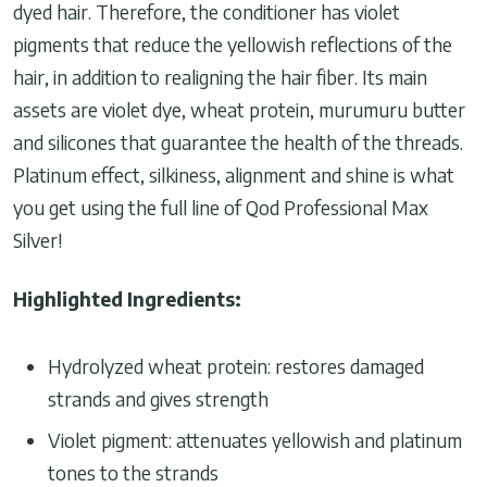
dyed hair. Therefore, the conditioner has violet
pigments that reduce the yellowish reflections of the
hair, in addition to realigning the hair fiber. Its main
assets are violet dye, wheat protein, murumuru butter
and silicones that guarantee the health of the threads.
Platinum effect, silkiness, alignment and shine is what
you get using the full line of Qod Professional Max
Silver!
Highlighted Ingredients:
Hydrolyzed wheat protein: restores damaged
strands and gives strength
Violet pigment: attenuates yellowish and platinum
tones to the strands