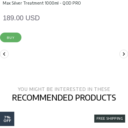
Max Silver Treatment 1000ml - QOD PRO
189.00 USD
BUY
YOU MIGHT BE INTERESTED IN THESE
RECOMMENDED PRODUCTS
7%
FREE SHIPPING
OFF