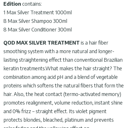
Edition
contains:
1 Max Silver Treatment 1000ml
8 Max Silver Shampoo 300ml
8 Max Silver Conditioner 300ml
QOD MAX SILVER TREATMENT
is a hair fiber
smoothing system with a more natural and longer-
lasting straightening effect than conventional Brazilian
keratin treatments.What makes the hair straight? The
combination among acid pH and a blend of vegetable
proteins which softens the natural fibers that form the
hair. Also, the heat contact (termo-activated memory)
promotes realignment, volume reduction, instant shine
and 0% frizz – straight effect. Its violet pigment
protects blondes, bleached, platinum and prevents