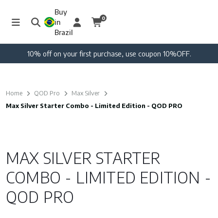
Buy
0
in
Brazil
10% off on your first purchase, use coupon 10%OFF.
Home
QOD Pro
Max Silver
Max Silver Starter Combo - Limited Edition - QOD PRO
MAX SILVER STARTER
COMBO - LIMITED EDITION -
QOD PRO