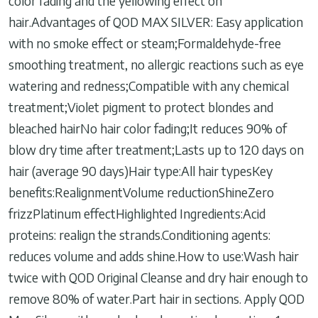
color fading and the yellowing effect on
hair.Advantages of QOD MAX SILVER: Easy application
with no smoke effect or steam;Formaldehyde-free
smoothing treatment, no allergic reactions such as eye
watering and redness;Compatible with any chemical
treatment;Violet pigment to protect blondes and
bleached hairNo hair color fading;It reduces 90% of
blow dry time after treatment;Lasts up to 120 days on
hair (average 90 days)Hair type:All hair typesKey
benefits:RealignmentVolume reductionShineZero
frizzPlatinum effectHighlighted Ingredients:Acid
proteins: realign the strands.Conditioning agents:
reduces volume and adds shine.How to use:Wash hair
twice with QOD Original Cleanse and dry hair enough to
remove 80% of water.Part hair in sections. Apply QOD