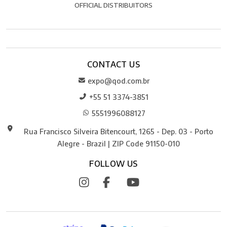
OFFICIAL DISTRIBUITORS
CONTACT US
expo@qod.com.br
+55 51 3374-3851
5551996088127
Rua Francisco Silveira Bitencourt, 1265 - Dep. 03 - Porto
Alegre - Brazil | ZIP Code 91150-010
FOLLOW US