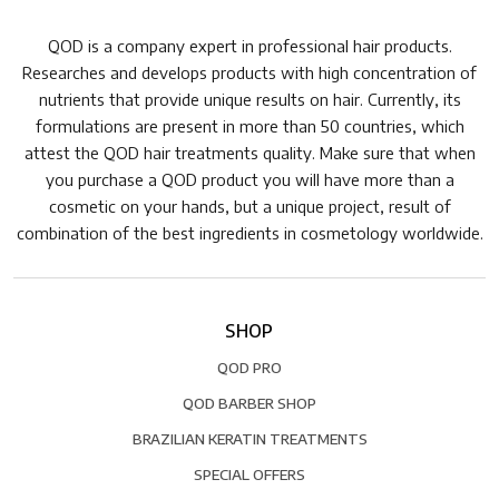
QOD is a company expert in professional hair products.
Researches and develops products with high concentration of
nutrients that provide unique results on hair. Currently, its
formulations are present in more than 50 countries, which
attest the QOD hair treatments quality. Make sure that when
you purchase a QOD product you will have more than a
cosmetic on your hands, but a unique project, result of
combination of the best ingredients in cosmetology worldwide.
SHOP
QOD PRO
QOD BARBER SHOP
BRAZILIAN KERATIN TREATMENTS
SPECIAL OFFERS