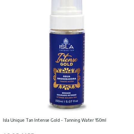
Isla Unique Tan Intense Gold - Tanning Water 150ml