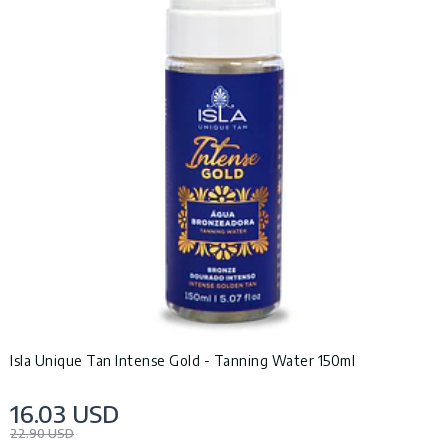
Isla Unique Tan Intense Gold - Tanning Water 150ml
16.03 USD
22.90 USD