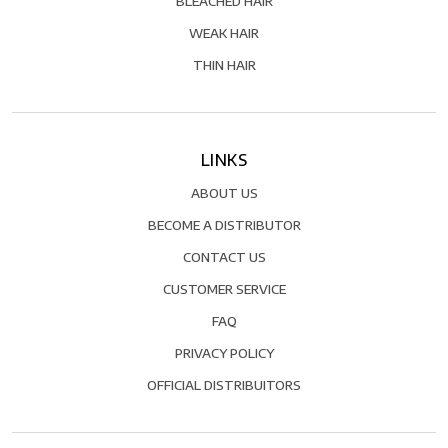
BLEACHED HAIR
WEAK HAIR
THIN HAIR
LINKS
ABOUT US
BECOME A DISTRIBUTOR
CONTACT US
CUSTOMER SERVICE
FAQ
PRIVACY POLICY
OFFICIAL DISTRIBUITORS