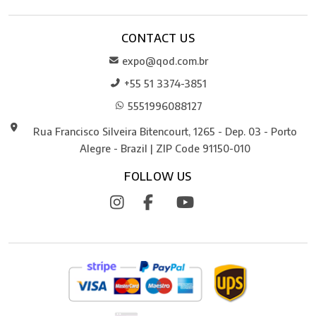
CONTACT US
expo@qod.com.br
+55 51 3374-3851
5551996088127
Rua Francisco Silveira Bitencourt, 1265 - Dep. 03 - Porto
Alegre - Brazil | ZIP Code 91150-010
FOLLOW US