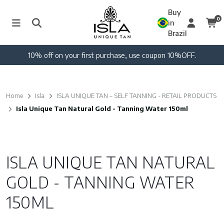
Buy
0
in
Brazil
10% off on your first purchase, use coupon 10%OFF.
Home
Isla
ISLA UNIQUE TAN – SELF TANNING - RETAIL PRODUCTS
Isla Unique Tan Natural Gold - Tanning Water 150ml
ISLA UNIQUE TAN NATURAL
GOLD - TANNING WATER
150ML