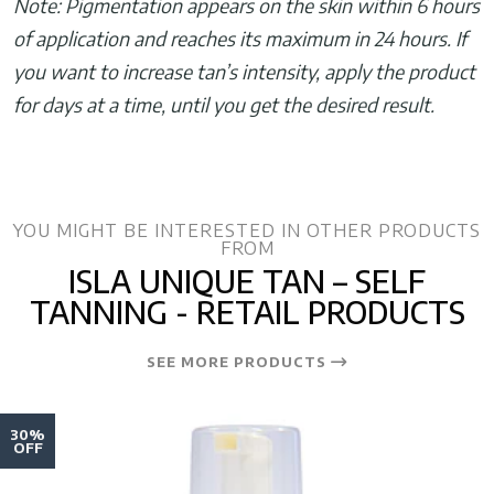
Note: Pigmentation appears on the skin within 6 hours
of application and reaches its maximum in 24 hours. If
you want to increase tan’s intensity, apply the product
for days at a time, until you get the desired result.
YOU MIGHT BE INTERESTED IN OTHER PRODUCTS
FROM
ISLA UNIQUE TAN – SELF
TANNING - RETAIL PRODUCTS
SEE MORE PRODUCTS
30%
OFF