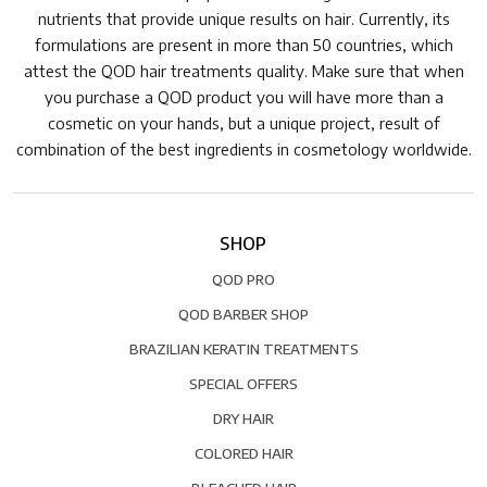
nutrients that provide unique results on hair. Currently, its
formulations are present in more than 50 countries, which
attest the QOD hair treatments quality. Make sure that when
you purchase a QOD product you will have more than a
cosmetic on your hands, but a unique project, result of
combination of the best ingredients in cosmetology worldwide.
SHOP
QOD PRO
QOD BARBER SHOP
BRAZILIAN KERATIN TREATMENTS
SPECIAL OFFERS
DRY HAIR
COLORED HAIR