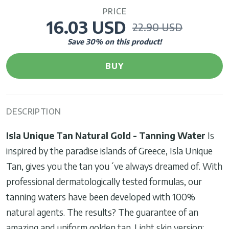
PRICE
16.03 USD
22.90 USD
Save
30
% on this product!
BUY
DESCRIPTION
Isla Unique Tan Natural Gold - Tanning Water
Is
inspired by the paradise islands of Greece, Isla Unique
Tan, gives you the tan you´ve always dreamed of. With
professional dermatologically tested formulas, our
tanning waters have been developed with 100%
natural agents. The results? The guarantee of an
amazing and uniform golden tan. Light skin version: