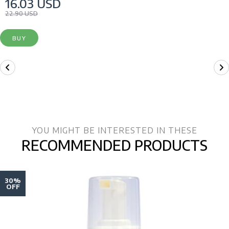
16.03 USD
22.90 USD
BUY
YOU MIGHT BE INTERESTED IN THESE
RECOMMENDED PRODUCTS
30%
OFF