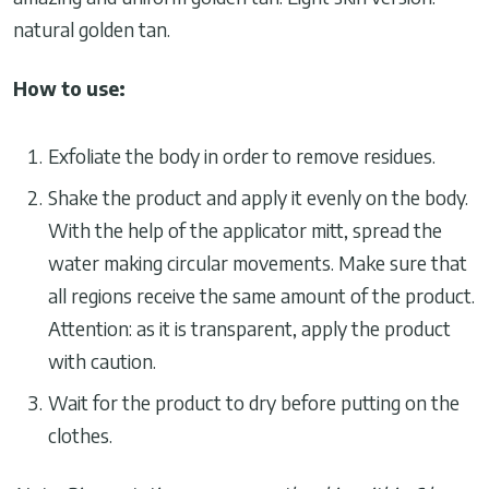
natural golden tan.
How to use:
Exfoliate the body in order to remove residues.
Shake the product and apply it evenly on the body.
With the help of the applicator mitt, spread the
water making circular movements. Make sure that
all regions receive the same amount of the product.
Attention: as it is transparent, apply the product
with caution.
Wait for the product to dry before putting on the
clothes.