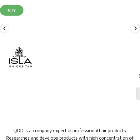
BUY
QOD is a company expert in professional hair products.
Researches and develops products with high concentration of