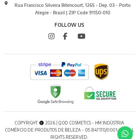
Rua Francisco Silveira Bitencourt, 1265 - Dep. 03 - Porto
Alegre - Brazil | ZIP Code 91150-010
FOLLOW US
COPYRIGHT
2026 | QOD COSMETICS - HM INDÚSTRIA
COMÉRCIO DE PRODUTOS DE BELEZA - 05.847.170/0001-20. ALL
RIGHTS RESERVED.