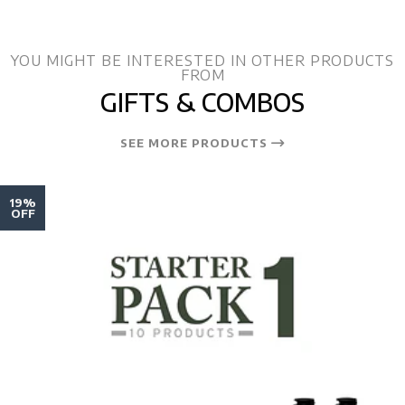
YOU MIGHT BE INTERESTED IN OTHER PRODUCTS
FROM
GIFTS & COMBOS
SEE MORE PRODUCTS
19%
OFF