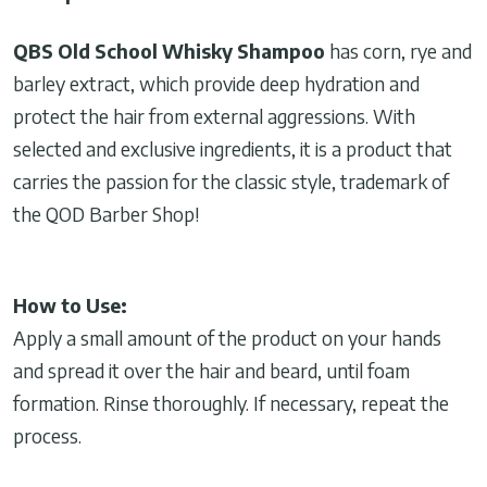
QBS Old School Whisky Shampoo
has corn, rye and
barley extract, which provide deep hydration and
protect the hair from external aggressions. With
selected and exclusive ingredients, it is a product that
carries the passion for the classic style, trademark of
the QOD Barber Shop!
How to Use:
Apply a small amount of the product on your hands
and spread it over the hair and beard, until foam
formation. Rinse thoroughly. If necessary, repeat the
process.