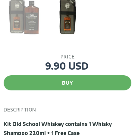
PRICE
9.90 USD
BUY
DESCRIPTION
Kit Old School Whiskey
contains 1 Whisky
Shampoo 220ml + 1 Free Case