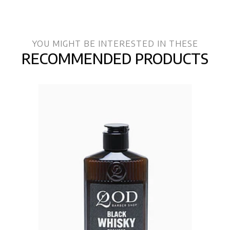
YOU MIGHT BE INTERESTED IN THESE
RECOMMENDED PRODUCTS