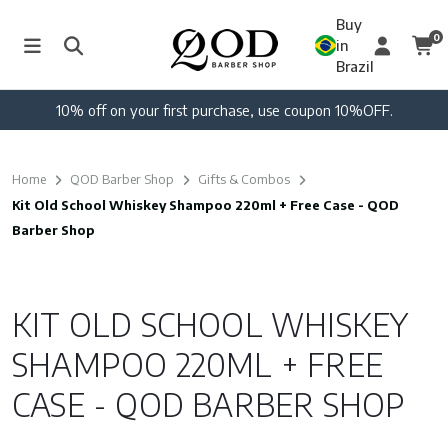
Buy
0
in
Brazil
10% off on your first purchase, use coupon 10%OFF.
Home
QOD Barber Shop
Gifts & Combos
Kit Old School Whiskey Shampoo 220ml + Free Case - QOD
Barber Shop
KIT OLD SCHOOL WHISKEY
SHAMPOO 220ML + FREE
CASE - QOD BARBER SHOP