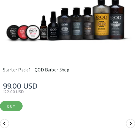
Starter Pack 1 - QOD Barber Shop
99.00 USD
122.00 USD
BUY