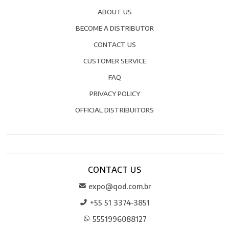
ABOUT US
BECOME A DISTRIBUTOR
CONTACT US
CUSTOMER SERVICE
FAQ
PRIVACY POLICY
OFFICIAL DISTRIBUITORS
CONTACT US
expo@qod.com.br
+55 51 3374-3851
5551996088127