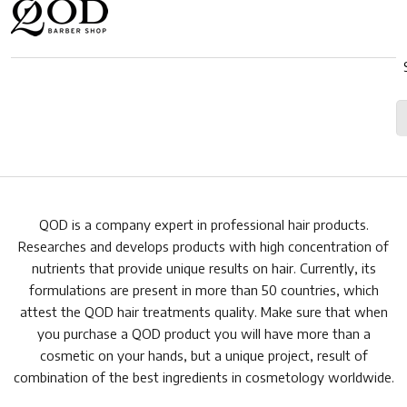
QOD is a company expert in professional hair products.
Researches and develops products with high concentration of
nutrients that provide unique results on hair. Currently, its
formulations are present in more than 50 countries, which
attest the QOD hair treatments quality. Make sure that when
you purchase a QOD product you will have more than a
cosmetic on your hands, but a unique project, result of
combination of the best ingredients in cosmetology worldwide.