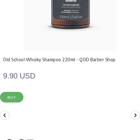
Old School Whisky Shampoo 220ml - QOD Barber Shop
9.90 USD
BUY