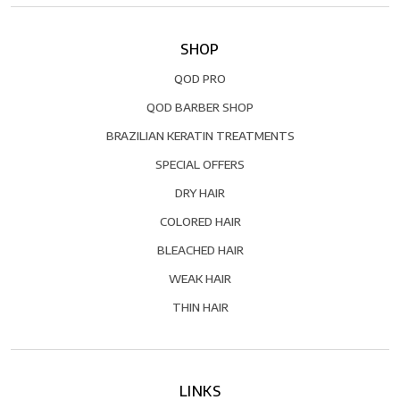
SHOP
QOD PRO
QOD BARBER SHOP
BRAZILIAN KERATIN TREATMENTS
SPECIAL OFFERS
DRY HAIR
COLORED HAIR
BLEACHED HAIR
WEAK HAIR
THIN HAIR
LINKS