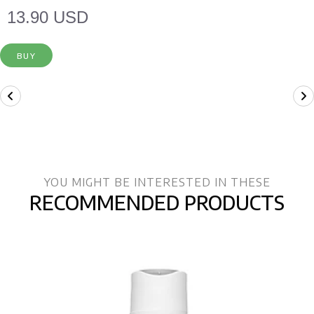
13.90 USD
BUY
YOU MIGHT BE INTERESTED IN THESE
RECOMMENDED PRODUCTS