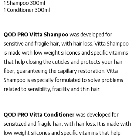
1 Shampoo 300ml
1 Conditioner 300ml
QOD PRO
Vitta Shampoo
was
developed for
sensitive and fragile hair, with hair loss. Vitta Shampoo
is made with low weight silicones and specific vitamins
that help closing the cuticles and protects your hair
fiber, guaranteeing the capillary restoration.
Vitta
Shampoo is
especially formulated to solve problems
related to sensibility, fragility and thin hair.
QOD PRO
Vitta Conditioner
was developed for
sensitized and fragile hair, with hair loss. It is made with
low weight silicones and specific vitamins that help