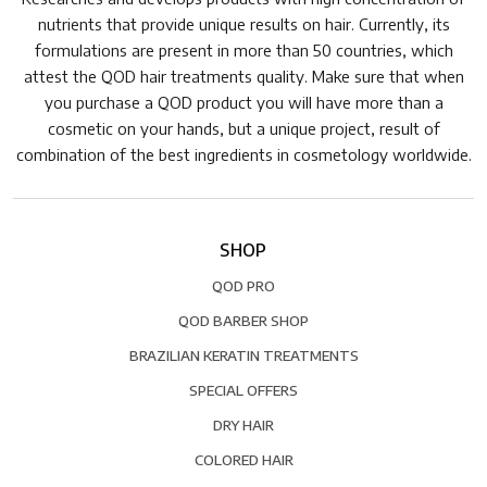
nutrients that provide unique results on hair. Currently, its
formulations are present in more than 50 countries, which
attest the QOD hair treatments quality. Make sure that when
you purchase a QOD product you will have more than a
cosmetic on your hands, but a unique project, result of
combination of the best ingredients in cosmetology worldwide.
SHOP
QOD PRO
QOD BARBER SHOP
BRAZILIAN KERATIN TREATMENTS
SPECIAL OFFERS
DRY HAIR
COLORED HAIR