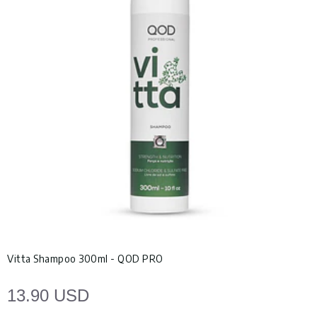
Vitta Shampoo 300ml - QOD PRO
13.90 USD