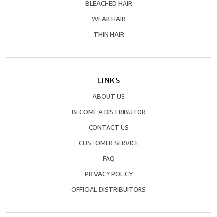
BLEACHED HAIR
WEAK HAIR
THIN HAIR
LINKS
ABOUT US
BECOME A DISTRIBUTOR
CONTACT US
CUSTOMER SERVICE
FAQ
PRIVACY POLICY
OFFICIAL DISTRIBUITORS