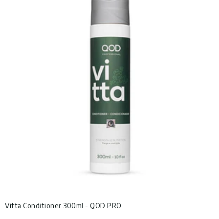
Vitta Conditioner 300ml - QOD PRO