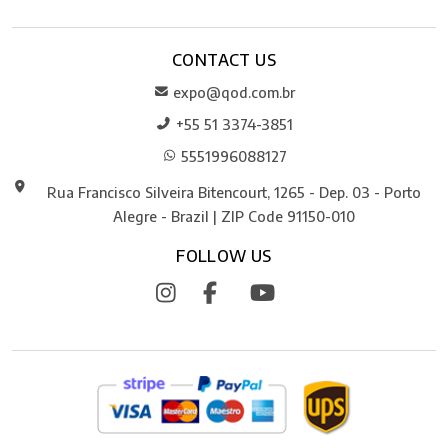
CONTACT US
expo@qod.com.br
+55 51 3374-3851
5551996088127
Rua Francisco Silveira Bitencourt, 1265 - Dep. 03 - Porto
Alegre - Brazil | ZIP Code 91150-010
FOLLOW US