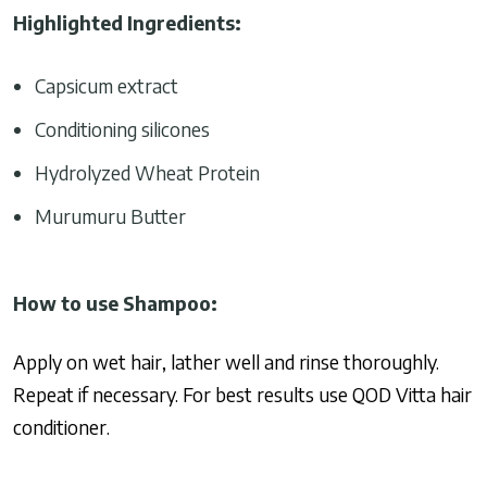
Highlighted Ingredients:
Capsicum extract
Conditioning silicones
Hydrolyzed Wheat Protein
Murumuru Butter
How to use Shampoo:
Apply on wet hair, lather well and rinse thoroughly.
Repeat if necessary. For best results use QOD Vitta hair
conditioner.