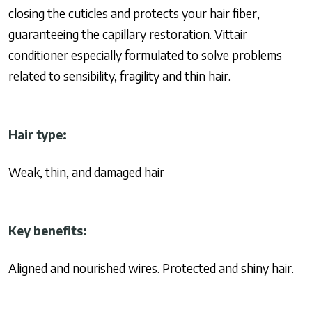
closing the cuticles and protects your hair fiber,
guaranteeing the capillary restoration. Vittair
conditioner especially formulated to solve problems
related to sensibility, fragility and thin hair.
Hair type:
Weak, thin, and damaged hair
Key benefits:
Aligned and
nourished wires.
P
rotected and shiny hair.