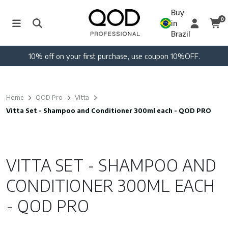
Buy
0
in
Brazil
10% off on your first purchase, use coupon 10%OFF.
Home
QOD Pro
Vitta
Vitta Set - Shampoo and Conditioner 300ml each - QOD PRO
VITTA SET - SHAMPOO AND
CONDITIONER 300ML EACH
- QOD PRO