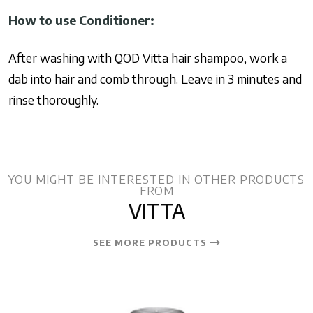
How to use Conditioner:
After washing with QOD Vitta hair shampoo, work a
dab into hair and comb through. Leave in 3 minutes and
rinse thoroughly.
YOU MIGHT BE INTERESTED IN OTHER PRODUCTS
FROM
VITTA
SEE MORE PRODUCTS