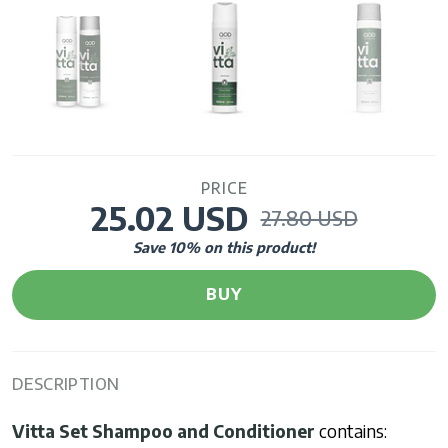
PRICE
25.02 USD
27.80 USD
Save
10
% on this product!
BUY
DESCRIPTION
Vitta Set
Shampoo and Conditioner
contains: