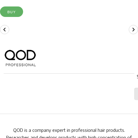
BUY
QOD is a company expert in professional hair products.
Researches and develops products with high concentration of