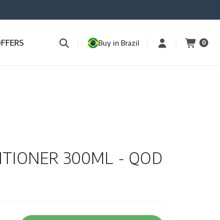
OFFERS
Buy in Brazil
0
ITIONER 300ML - QOD