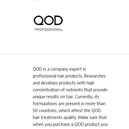
QOD is a company expert in
professional hair products. Researches
and develops products with high
concentration of nutrients that provide
unique results on hair. Currently, its
formulations are present in more than
50 countries, which attest the QOD
hair treatments quality. Make sure that
when you purchase a QOD product you