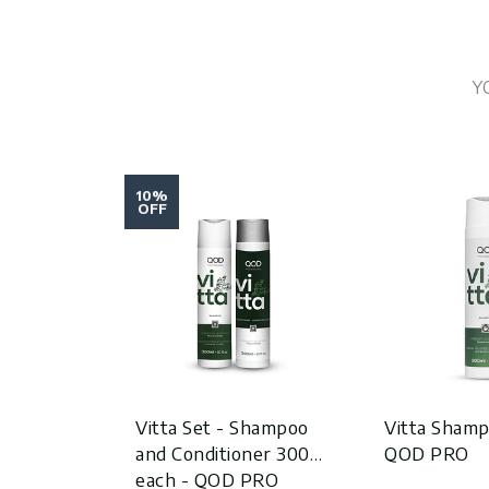
Y
10%
OFF
Vitta Set - Shampoo
Vitta Shamp
and Conditioner 300ml
QOD PRO
each - QOD PRO