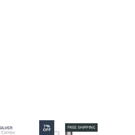
7%
7%
FREE SHIPPING
OFF
OFF