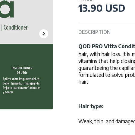
13.90 USD
DESCRIPTION
QOD PRO
Vitta Condi
hair, with hair loss. It i
vitamins that help closin
guaranteeing the capillar
formulated to solve proble
hair.
Hair type:
Weak, thin, and damaged