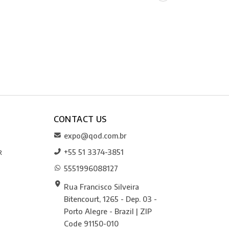
CONTACT US
expo@qod.com.br
+55 51 3374-3851
R
5551996088127
Rua Francisco Silveira
Bitencourt, 1265 - Dep. 03 -
Porto Alegre - Brazil | ZIP
Code 91150-010