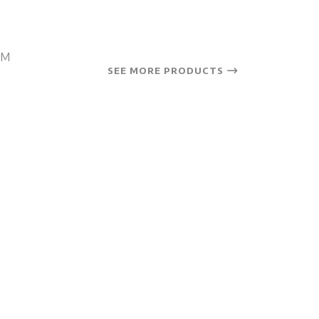
OM
SEE MORE PRODUCTS