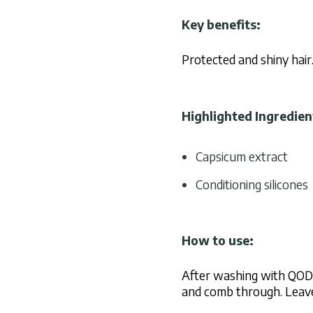
Key benefits:
Protected and shiny hair
Highlighted Ingredien
Capsicum extract
Conditioning silicones
How to use:
After washing with QOD 
and comb through. Leave 