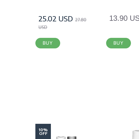
25.02 USD
13.90 U
27.80
USD
BUY
BUY
10%
OFF