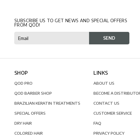
SUBSCRIBE US TO GET NEWS AND SPECIAL OFFERS
FROM QOD!
SHOP
LINKS
QOD PRO
ABOUT US
QOD BARBER SHOP
BECOME A DISTRIBUTO
BRAZILIAN KERATIN TREATMENTS
CONTACT US
SPECIAL OFFERS
CUSTOMER SERVICE
DRY HAIR
FAQ
COLORED HAIR
PRIVACY POLICY