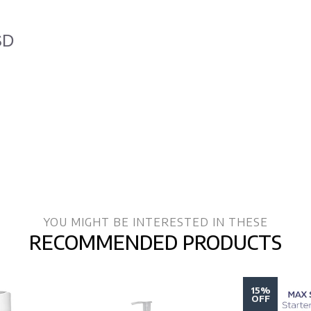
SD
YOU MIGHT BE INTERESTED IN THESE
RECOMMENDED PRODUCTS
15%
OFF