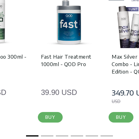
oo 300ml -
Fast Hair Treatment
Max Silver
1000ml - QOD Pro
Combo - Li
Edition - 
349.70 
SD
39.90 USD
USD
BUY
BUY