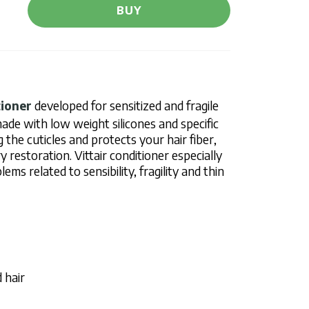
BUY
tioner
developed for sensitized and fragile
s made with low weight silicones and specific
g the cuticles and protects your hair fiber,
y restoration. Vittair conditioner especially
ms related to sensibility, fragility and thin
 hair