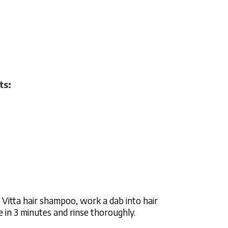
.
ts:
Vitta hair shampoo, work a dab into hair
in 3 minutes and rinse thoroughly.