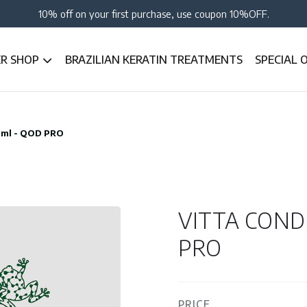
10% off on your first purchase, use coupon 10%OFF.
ER SHOP
BRAZILIAN KERATIN TREATMENTS
SPECIAL 
0ml - QOD PRO
VITTA COND
PRO
PRICE