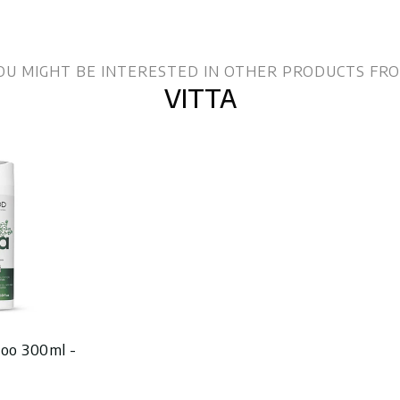
OU MIGHT BE INTERESTED IN OTHER PRODUCTS FR
VITTA
oo 300ml -