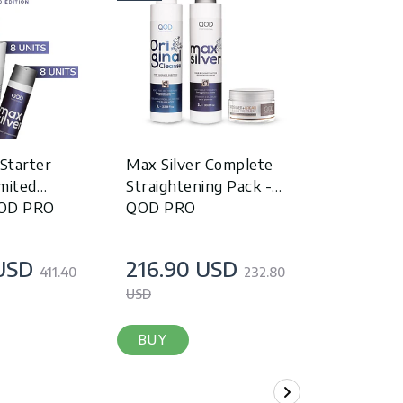
 Starter
Max Silver Complete
Max Silver
mited
Straightening Pack -
Cleanse S
QOD PRO
QOD PRO
PRO
USD
216.90 USD
199.90
411.40
232.80
USD
USD
BUY
BUY