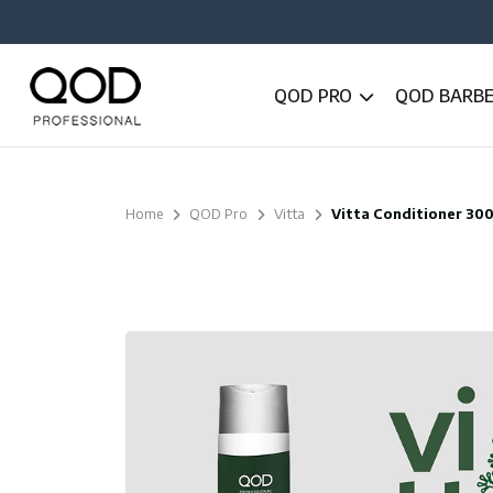
QOD PRO
QOD BARB
Home
QOD Pro
Vitta
Vitta Conditioner 30