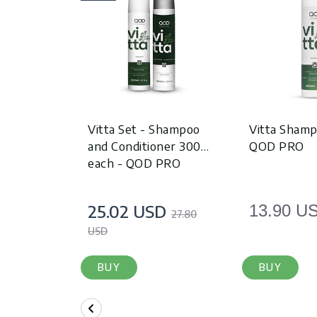
Vitta Set - Shampoo
Vitta Shamp
and Conditioner 300ml
QOD PRO
each - QOD PRO
25.02 USD
13.90 U
27.80
USD
BUY
BUY